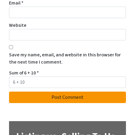
Email
*
Website
Save my name, email, and website in this browser for
the next time I comment.
Sum of 6 + 10
*