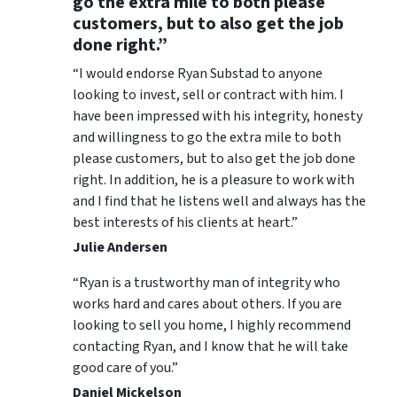
go the extra mile to both please
customers, but to also get the job
done right.”
“I would endorse Ryan Substad to anyone
looking to invest, sell or contract with him. I
have been impressed with his integrity, honesty
and willingness to go the extra mile to both
please customers, but to also get the job done
right. In addition, he is a pleasure to work with
and I find that he listens well and always has the
best interests of his clients at heart.”
Julie Andersen
“Ryan is a trustworthy man of integrity who
works hard and cares about others. If you are
looking to sell you home, I highly recommend
contacting Ryan, and I know that he will take
good care of you.”
Daniel Mickelson