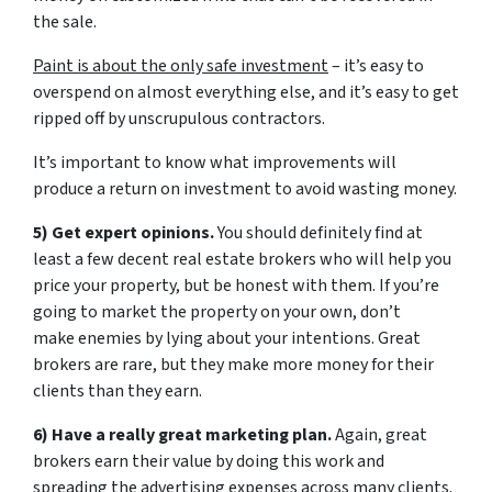
the sale.
Paint is about the only safe investment
– it’s easy to
overspend on almost everything else, and it’s easy to get
ripped off by unscrupulous contractors.
It’s important to know what improvements will
produce a return on investment to avoid wasting money.
5) Get expert opinions.
You should definitely find at
least a few decent real estate brokers who will help you
price your property, but be honest with them. If you’re
going to market the property on your own, don’t
make enemies by lying about your intentions. Great
brokers are rare, but they make more money for their
clients than they earn.
6) Have a really great marketing plan.
Again, great
brokers earn their value by doing this work and
spreading the advertising expenses across many clients.