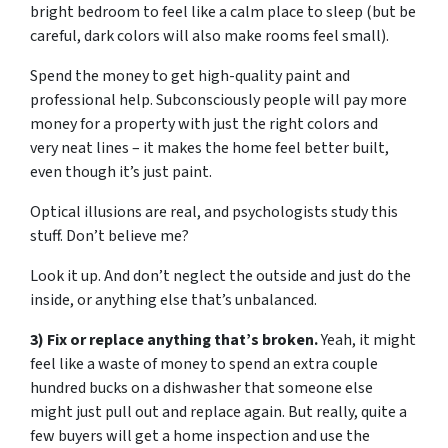
bright bedroom to feel like a calm place to sleep (but be
careful, dark colors will also make rooms feel small).
Spend the money to get high-quality paint and
professional help. Subconsciously people will pay more
money for a property with just the right colors and
very neat lines – it makes the home feel better built,
even though it’s just paint.
Optical illusions are real, and psychologists study this
stuff. Don’t believe me?
Look it up. And don’t neglect the outside and just do the
inside, or anything else that’s unbalanced.
3) Fix or replace anything that’s broken.
Yeah, it might
feel like a waste of money to spend an extra couple
hundred bucks on a dishwasher that someone else
might just pull out and replace again. But really, quite a
few buyers will get a home inspection and use the