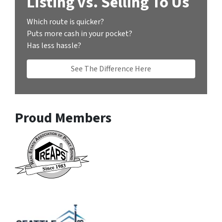
Listing vs. Selling To Us
Which route is quicker?
Puts more cash in your pocket?
Has less hassle?
See The Difference Here
Proud Members