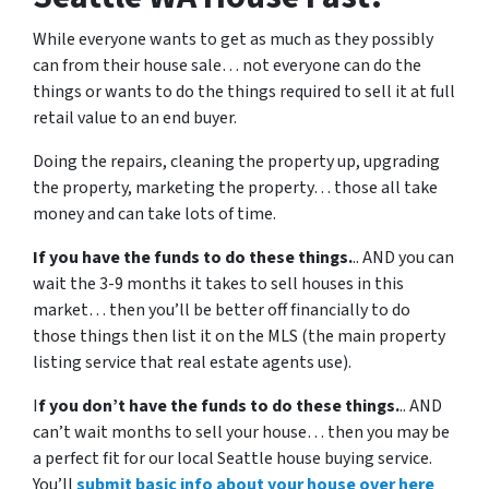
While everyone wants to get as much as they possibly
can from their house sale… not everyone can do the
things or wants to do the things required to sell it at full
retail value to an end buyer.
Doing the repairs, cleaning the property up, upgrading
the property, marketing the property… those all take
money and can take lots of time.
If you have the funds to do these things.
.. AND you can
wait the 3-9 months it takes to sell houses in this
market… then you’ll be better off financially to do
those things then list it on the MLS (the main property
listing service that real estate agents use).
I
f you don’t have the funds to do these things.
.. AND
can’t wait months to sell your house… then you may be
a perfect fit for our local Seattle house buying service.
You’ll
submit basic info about your house over here