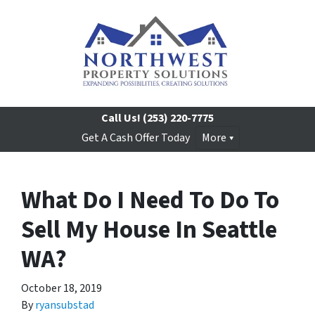
Call Us!
(253) 220-7775
Get A Cash Offer Today
More
What Do I Need To Do To
Sell My House In Seattle
WA?
October 18, 2019
By
ryansubstad