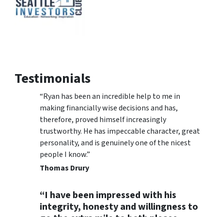
Testimonials
“Ryan has been an incredible help to me in
making financially wise decisions and has,
therefore, proved himself increasingly
trustworthy. He has impeccable character, great
personality, and is genuinely one of the nicest
people I know.”
Thomas Drury
“I have been impressed with his
integrity, honesty and willingness to