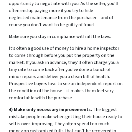
opportunity to negotiate with you. As the seller, you’ll
often end up paying more if you try to hide
neglected maintenance from the purchaser – and of
course you don’t want to be guilty of fraud.
Make sure you stay in compliance with all the laws.
It’s often a good use of money to hire a home inspector
to come through before you put the property on the
market. If you ask in advance, they’ll often charge you a
tiny rate to come back after you’ve done a bunch of
minor repairs and deliver you a clean bill of health.
Prospective buyers love to see an independent report on
the condition of the house – it makes them feel very
comfortable with the purchase.
4) Make only necessary improvements.
The biggest
mistake people make when getting their house ready to
sell is over-improving. They often spend too much
money on customized frills that can’t be recovered in