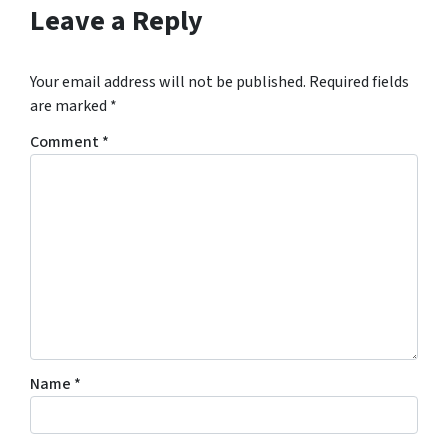
Leave a Reply
Your email address will not be published.
Required fields
are marked
*
Comment
*
Name
*