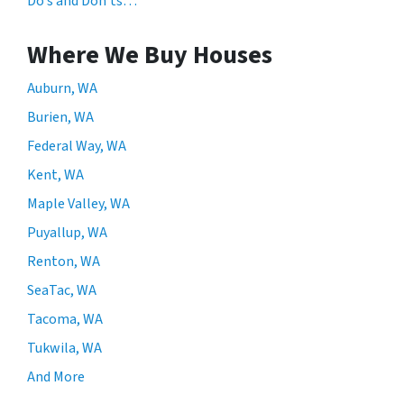
Do’s and Don’ts…
Where We Buy Houses
Auburn, WA
Burien, WA
Federal Way, WA
Kent, WA
Maple Valley, WA
Puyallup, WA
Renton, WA
SeaTac, WA
Tacoma, WA
Tukwila, WA
And More