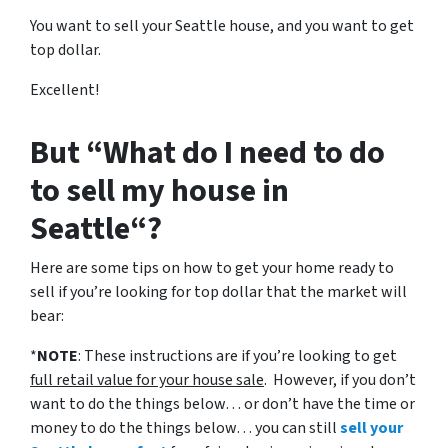
You want to sell your Seattle house, and you want to get
top dollar.
Excellent!
But “What do I need to do
to sell my house in
Seattle“?
Here are some tips on how to get your home ready to
sell if you’re looking for top dollar that the market will
bear:
*
NOTE
: These instructions are if you’re looking to get
full retail value for your house sale
. However, if you don’t
want to do the things below… or don’t have the time or
money to do the things below… you can still
sell your