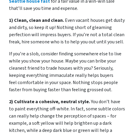
Seattle house fast
for a fair value in a win-win sale
that’ll save you time and expense.
1) Clean, clean and clean.
Even vacant houses get dusty
and dirty, so keep it up! Nothing short of gleaming
perfection will impress buyers. If you’re not a total clean
freak, hire someone who is to help you out until you sell.
If you’re a slob, consider finding somewhere else to live
while you show your house. Maybe you can bribe your
cleanest friend to trade houses with you? Seriously,
keeping everything immaculate really helps buyers
feel comfortable in your space. Nothing stops people
faster from buying faster than feeling grossed out.
2) Cultivate a cohesive, neutral style.
You don’t have
to paint everything off-white. In fact, some subtle colors
can really help change the perception of spaces – for
example, a soft yellow will help brighten up a dark
kitchen, while a deep dark blue or green will help a