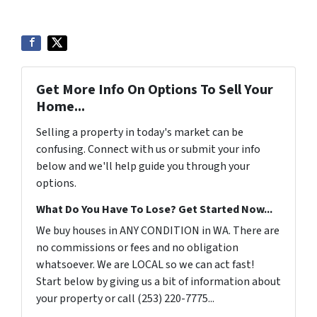
Get More Info On Options To Sell Your
Home...
Selling a property in today's market can be
confusing. Connect with us or submit your info
below and we'll help guide you through your
options.
What Do You Have To Lose? Get Started Now...
We buy houses in ANY CONDITION in WA. There are
no commissions or fees and no obligation
whatsoever. We are LOCAL so we can act fast!
Start below by giving us a bit of information about
your property or call (253) 220-7775...