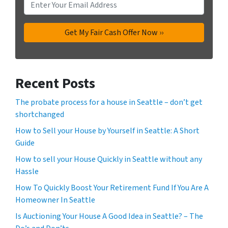
Recent Posts
The probate process for a house in Seattle – don’t get
shortchanged
How to Sell your House by Yourself in Seattle: A Short
Guide
How to sell your House Quickly in Seattle without any
Hassle
How To Quickly Boost Your Retirement Fund If You Are A
Homeowner In Seattle
Is Auctioning Your House A Good Idea in Seattle? – The