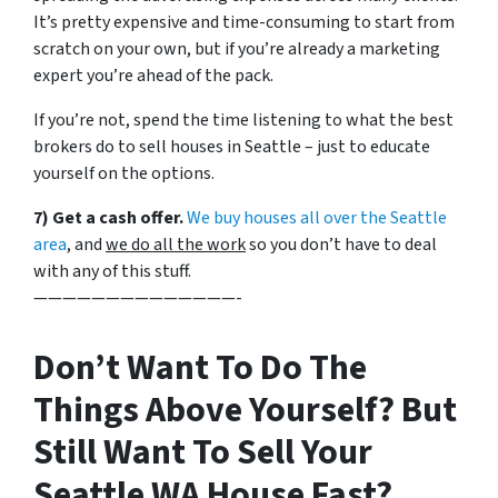
It’s pretty expensive and time-consuming to start from
scratch on your own, but if you’re already a marketing
expert you’re ahead of the pack.
If you’re not, spend the time listening to what the best
brokers do to sell houses in Seattle – just to educate
yourself on the options.
7) Get a cash offer.
We buy houses all over the Seattle
area
, and
we do all the work
so you don’t have to deal
with any of this stuff.
——————————————-
Don’t Want To Do The
Things Above Yourself? But
Still Want To Sell Your
Seattle WA House Fast?