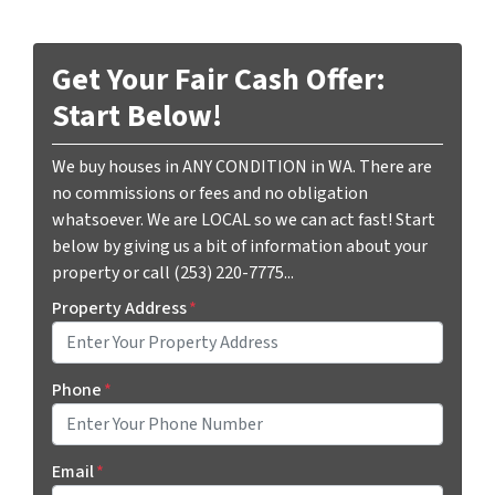
Get Your Fair Cash Offer:
Start Below!
We buy houses in ANY CONDITION in WA. There are
no commissions or fees and no obligation
whatsoever. We are LOCAL so we can act fast! Start
below by giving us a bit of information about your
property or call (253) 220-7775...
Property Address
*
Phone
*
Email
*