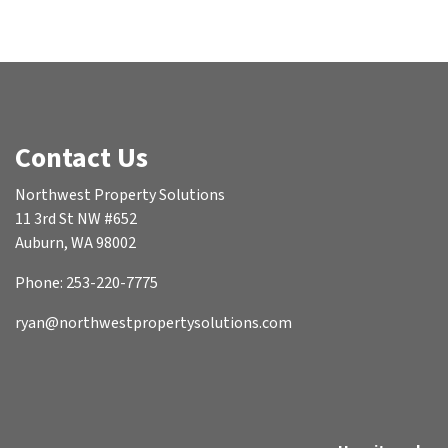
Contact Us
Northwest Property Solutions
11 3rd St NW #652
Auburn, WA 98002
Phone: 253-220-7775
ryan@northwestpropertysolutions.com