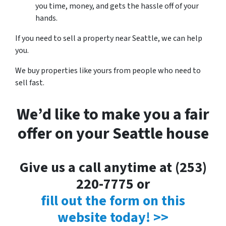
you time, money, and gets the hassle off of your
hands.
If you need to sell a property near Seattle, we can help
you.
We buy properties like yours from people who need to
sell fast.
We’d like to make you a fair
offer on your Seattle house
Give us a call anytime at (253)
220-7775 or
fill out the form on this
website today! >>