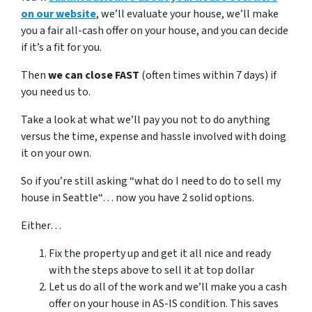
on our website
, we’ll evaluate your house, we’ll make
you a fair all-cash offer on your house, and you can decide
if it’s a fit for you.
Then
we can close FAST
(often times within 7 days) if
you need us to.
Take a look at what we’ll pay you not to do anything
versus the time, expense and hassle involved with doing
it on your own.
So if you’re still asking “what do I need to do to sell my
house in Seattle“… now you have 2 solid options.
Either…
Fix the property up and get it all nice and ready
with the steps above to sell it at top dollar
Let us do all of the work and we’ll make you a cash
offer on your house in AS-IS condition. This saves