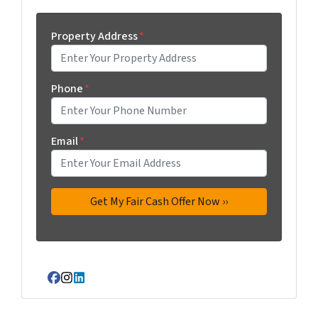
Property Address
*
Phone
*
Email
*
Facebook
Instagram
LinkedIn