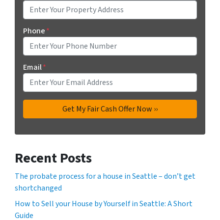
Phone
*
Email
*
Recent Posts
The probate process for a house in Seattle – don’t get
shortchanged
How to Sell your House by Yourself in Seattle: A Short
Guide