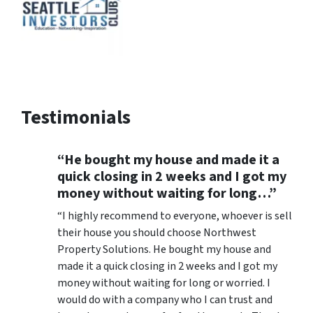
Testimonials
“He bought my house and made it a
quick closing in 2 weeks and I got my
money without waiting for long…”
“I highly recommend to everyone, whoever is sell
their house you should choose Northwest
Property Solutions. He bought my house and
made it a quick closing in 2 weeks and I got my
money without waiting for long or worried. I
would do with a company who I can trust and