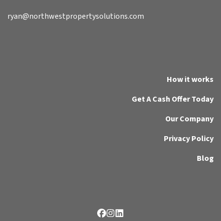
ryan@northwestpropertysolutions.com
How it works
Get A Cash Offer Today
Our Company
Privacy Policy
Blog
Facebook
Instagram
LinkedIn