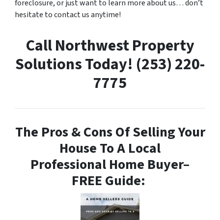
foreclosure, or just want to learn more about us… don’t
hesitate to contact us anytime!
Call Northwest Property
Solutions Today! (253) 220-
7775
The Pros & Cons Of Selling Your
House To A Local
Professional Home Buyer
–
FREE Guide: