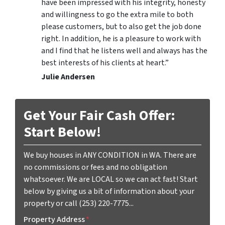
have been impressed with his integrity, honesty
and willingness to go the extra mile to both
please customers, but to also get the job done
right. In addition, he is a pleasure to work with
and I find that he listens well and always has the
best interests of his clients at heart.”
Julie Andersen
Get Your Fair Cash Offer:
Start Below!
We buy houses in ANY CONDITION in WA. There are
no commissions or fees and no obligation
whatsoever. We are LOCAL so we can act fast! Start
below by giving us a bit of information about your
property or call (253) 220-7775...
Property Address
*