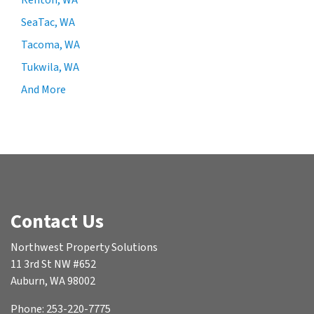
Renton, WA
SeaTac, WA
Tacoma, WA
Tukwila, WA
And More
Contact Us
Northwest Property Solutions
11 3rd St NW #652
Auburn, WA 98002
Phone: 253-220-7775