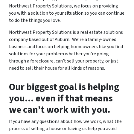
Northwest Property Solutions, we focus on providing
you with a solution to your situation so you can continue
to do the things you love.
Northwest Property Solutions is a real estate solutions
company based out of Auburn. We’re a family-owned
business and focus on helping homeowners like you find
solutions for your problem whether you’re going
through a foreclosure, can’t sell your property, or just
need to sell their house for all kinds of reasons.
Our biggest goal is helping
you… even if that means
we can’t work with you.
If you have any questions about how we work, what the
process of selling a house or having us help you avoid