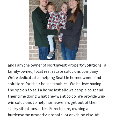
and I am the owner of Northwest Property Solutions, a
family-owned, local real estate solutions company.
We’re dedicated to helping Seattle homeowners find
solutions for their house troubles. We believe having
the option to sell a home fast allows people to spend
their time doing what they want to do. We provide win-
win solutions to help homeowners get out of their
sticky situations… like Foreclosure, owning a
burdensome property, probate, or anything else. At