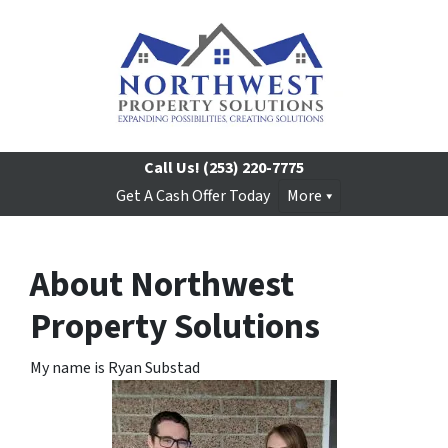
Call Us!
(253) 220-7775
Get A Cash Offer Today
More
About Northwest
Property Solutions
My name is Ryan Substad