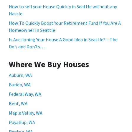
How to sell your House Quickly in Seattle without any
Hassle
How To Quickly Boost Your Retirement Fund If You Are A
Homeowner In Seattle
Is Auctioning Your House A Good Idea in Seattle? – The
Do’s and Don’ts…
Where We Buy Houses
Auburn, WA
Burien, WA
Federal Way, WA
Kent, WA
Maple Valley, WA
Puyallup, WA