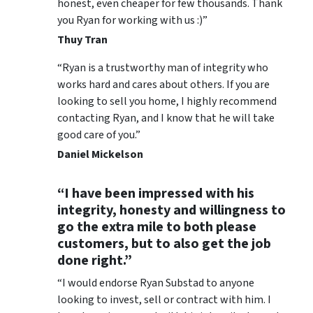
honest, even cheaper for few thousands. Thank
you Ryan for working with us :)”
Thuy Tran
“Ryan is a trustworthy man of integrity who
works hard and cares about others. If you are
looking to sell you home, I highly recommend
contacting Ryan, and I know that he will take
good care of you.”
Daniel Mickelson
“I have been impressed with his
integrity, honesty and willingness to
go the extra mile to both please
customers, but to also get the job
done right.”
“I would endorse Ryan Substad to anyone
looking to invest, sell or contract with him. I