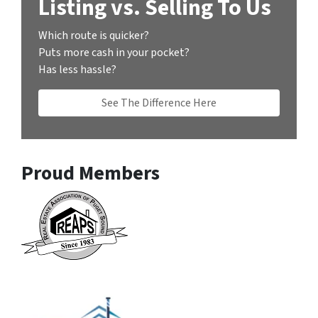
Listing vs. Selling To Us
Which route is quicker?
Puts more cash in your pocket?
Has less hassle?
See The Difference Here
Proud Members