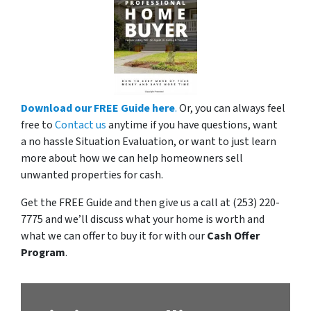
Download our FREE Guide here
.
Or, you can always feel
free to
Contact us
anytime if you have questions, want
a no hassle Situation Evaluation, or want to just learn
more about how we can help homeowners sell
unwanted properties for cash.
Get the FREE Guide and then give us a call at (253) 220-
7775 and we’ll discuss what your home is worth and
what we can offer to buy it for with our
Cash Offer
Program
.