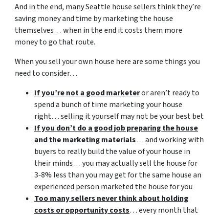
And in the end, many Seattle house sellers think they’re
saving money and time by marketing the house
themselves… when in the end it costs them more
money to go that route.
When you sell your own house here are some things you
need to consider…
If you’re not a good marketer
or aren’t ready to
spend a bunch of time marketing your house
right… selling it yourself may not be your best bet
If you don’t do a good job preparing the house
and the marketing materials
… and working with
buyers to really build the value of your house in
their minds… you may actually sell the house for
3-8% less than you may get for the same house an
experienced person marketed the house for you
Too many sellers never think about holding
costs or opportunity costs
… every month that