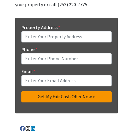
your property or call (253) 220-7775...
Property Address
*
Phone
*
Email
*
Facebook
Instagram
LinkedIn