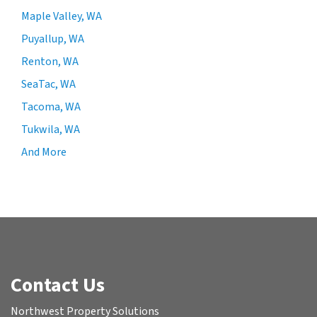
Maple Valley, WA
Puyallup, WA
Renton, WA
SeaTac, WA
Tacoma, WA
Tukwila, WA
And More
Contact Us
Northwest Property Solutions