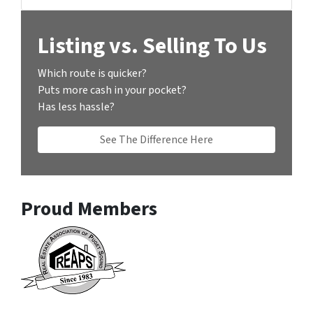
Listing vs. Selling To Us
Which route is quicker?
Puts more cash in your pocket?
Has less hassle?
See The Difference Here
Proud Members