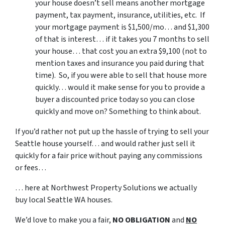
your house doesn’t sell means another mortgage
payment, tax payment, insurance, utilities, etc. If
your mortgage payment is $1,500/mo… and $1,300
of that is interest… if it takes you 7 months to sell
your house… that cost you an extra $9,100 (not to
mention taxes and insurance you paid during that
time). So, if you were able to sell that house more
quickly… would it make sense for you to provide a
buyer a discounted price today so you can close
quickly and move on? Something to think about.
If you’d rather not put up the hassle of trying to sell your
Seattle house yourself… and would rather just sell it
quickly for a fair price without paying any commissions
or fees…
… here at Northwest Property Solutions we actually
buy local Seattle WA houses.
We’d love to make you a fair,
NO OBLIGATION
and
NO