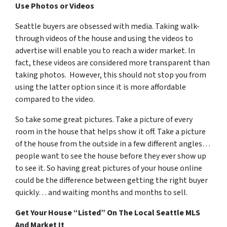
Use Photos or Videos
Seattle buyers are obsessed with media. Taking walk-
through videos of the house and using the videos to
advertise will enable you to reach a wider market. In
fact, these videos are considered more transparent than
taking photos. However, this should not stop you from
using the latter option since it is more affordable
compared to the video.
So take some great pictures. Take a picture of every
room in the house that helps show it off. Take a picture
of the house from the outside in a few different angles…
people want to see the house before they ever show up
to see it. So having great pictures of your house online
could be the difference between getting the right buyer
quickly… and waiting months and months to sell.
Get Your House “Listed” On The Local Seattle MLS
And Market It