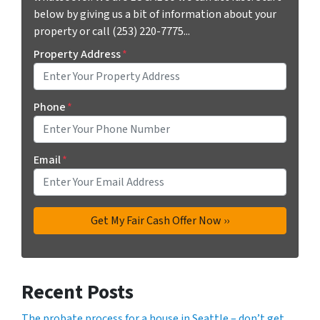
below by giving us a bit of information about your
property or call (253) 220-7775...
Property Address
*
Phone
*
Email
*
Recent Posts
The probate process for a house in Seattle – don’t get