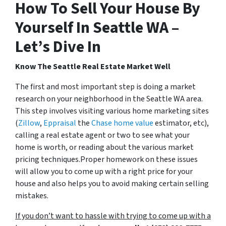
How To Sell Your House By
Yourself In Seattle WA –
Let’s Dive In
Know The Seattle Real Estate Market Well
The first and most important step is doing a market
research on your neighborhood in the Seattle WA area.
This step involves visiting various home marketing sites
(
Zillow
,
Eppraisal
the
Chase home value
estimator, etc),
calling a real estate agent or two to see what your
home is worth, or reading about the various market
pricing techniques.Proper homework on these issues
will allow you to come up with a right price for your
house and also helps you to avoid making certain selling
mistakes.
If you don’t want to hassle with trying to come up with a