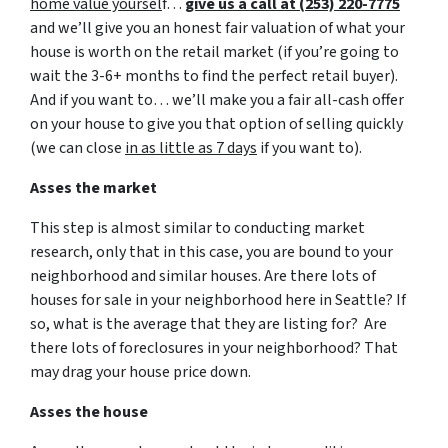
home value yoursel
f…
give us a call at (253) 220-7775
and we’ll give you an honest fair valuation of what your
house is worth on the retail market
(if you’re going to
wait the 3-6+ months to find the perfect retail buyer)
.
And if you want to… we’ll make you a fair all-cash offer
on your house to give you that option of selling quickly
(we can close
in as little as 7 days
if you want to).
Asses the market
This step is almost similar to conducting market
research, only that in this case, you are bound to your
neighborhood and similar houses. Are there lots of
houses for sale in your neighborhood here in Seattle? If
so, what is the average that they are listing for? Are
there lots of foreclosures in your neighborhood? That
may drag your house price down.
Asses the house