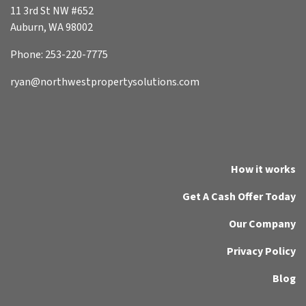
11 3rd St NW #652
Auburn, WA 98002
Phone: 253-220-7775
ryan@northwestpropertysolutions.com
How it works
Get A Cash Offer Today
Our Company
Privacy Policy
Blog