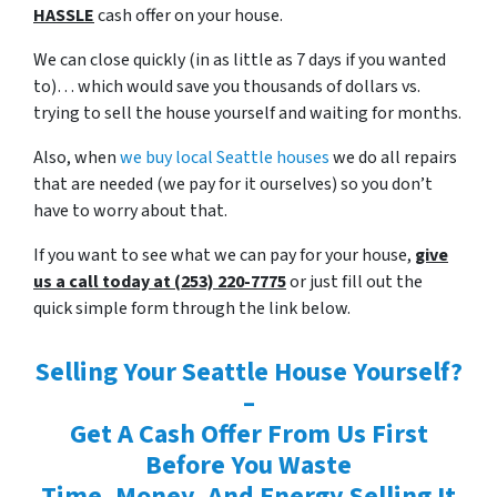
HASSLE
cash offer on your house.
We can close quickly (in as little as 7 days if you wanted
to)… which would save you thousands of dollars vs.
trying to sell the house yourself and waiting for months.
Also, when
we buy local Seattle houses
we do all repairs
that are needed (we pay for it ourselves) so you don’t
have to worry about that.
If you want to see what we can pay for your house,
give
us a call today at (253) 220-7775
or just fill out the
quick simple form through the link below.
Selling Your Seattle House Yourself?
–
Get A Cash Offer From Us First
Before You Waste
Time, Money, And Energy Selling It