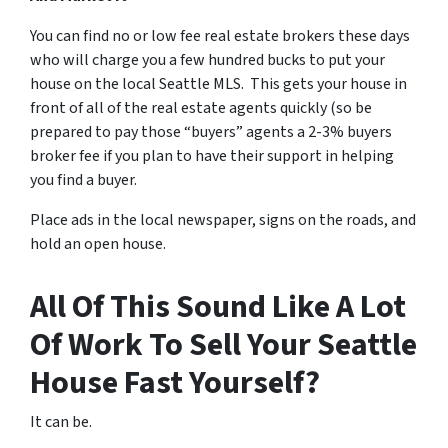
You can find no or low fee real estate brokers these days
who will charge you a few hundred bucks to put your
house on the local Seattle MLS. This gets your house in
front of all of the real estate agents quickly (so be
prepared to pay those “buyers” agents a 2-3% buyers
broker fee if you plan to have their support in helping
you find a buyer.
Place ads in the local newspaper, signs on the roads, and
hold an open house.
All Of This Sound Like A Lot
Of Work To Sell Your Seattle
House Fast Yourself?
It can be.