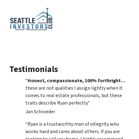
Testimonials
“
Honest, compassionate, 100% forthright…
these are not qualities I assign lightly when it
comes to real estate professionals, but these
traits describe Ryan perfectly.”
Jan Schroeder
“Ryan is a trustworthy man of integrity who
works hard and cares about others. If you are
looking to sell you home, I highly recommend