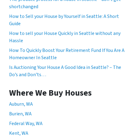
shortchanged
How to Sell your House by Yourself in Seattle: A Short
Guide
How to sell your House Quickly in Seattle without any
Hassle
How To Quickly Boost Your Retirement Fund If You Are A
Homeowner In Seattle
Is Auctioning Your House A Good Idea in Seattle? – The
Do’s and Don’ts…
Where We Buy Houses
Auburn, WA
Burien, WA
Federal Way, WA
Kent, WA