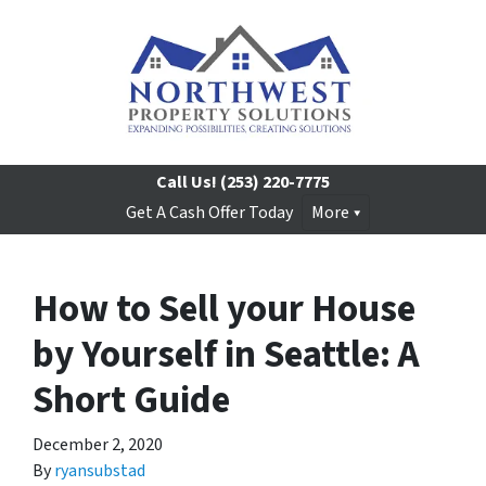
Call Us!
(253) 220-7775
Get A Cash Offer Today
More
How to Sell your House
by Yourself in Seattle: A
Short Guide
December 2, 2020
By
ryansubstad