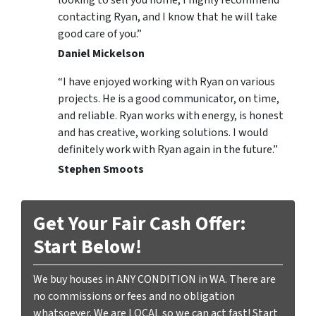
contacting Ryan, and I know that he will take
good care of you.”
Daniel Mickelson
“I have enjoyed working with Ryan on various
projects. He is a good communicator, on time,
and reliable. Ryan works with energy, is honest
and has creative, working solutions. I would
definitely work with Ryan again in the future.”
Stephen Smoots
Get Your Fair Cash Offer:
Start Below!
We buy houses in ANY CONDITION in WA. There are
no commissions or fees and no obligation
whatsoever. We are LOCAL so we can act fast! Start