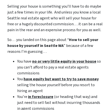
Selling your house is something you’ll have to do maybe
just a few times in your life. And unless you know a local
Seattle real estate agent who will sell your house for
free or a hugely discounted commission… it can be a real
pain in the rear and an expensive process for you as well.
So… you landed on this page about “
How to sell your
house by yourself in Seattle WA
” because of a few
reasons I’m guessing…
You have
no or very little equity in your house
so
you can’t afford to pay a real estate agents
commissions
You
have equity but want to try to save money
selling the house yourself before you resort to
hiring an agent
You’re
in foreclosure
(or heading that way) and
just need to sell fast without incurring thousands
in agent commissions