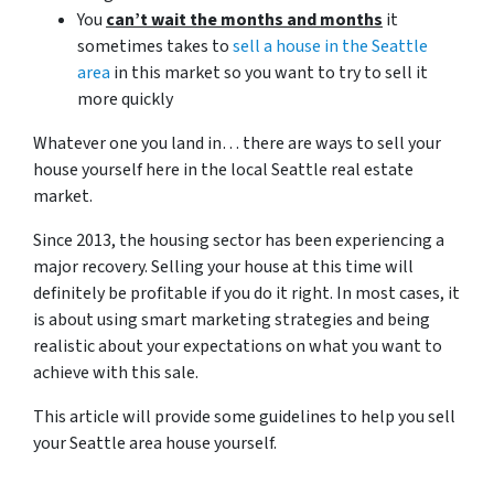
You
can’t wait the months and months
it
sometimes takes to
sell a house in the Seattle
area
in this market so you want to try to sell it
more quickly
Whatever one you land in… there are ways to sell your
house yourself here in the local Seattle real estate
market.
Since 2013, the housing sector has been experiencing a
major recovery. Selling your house at this time will
definitely be profitable if you do it right. In most cases, it
is about using smart marketing strategies and being
realistic about your expectations on what you want to
achieve with this sale.
This article will provide some guidelines to help you sell
your Seattle area house yourself.