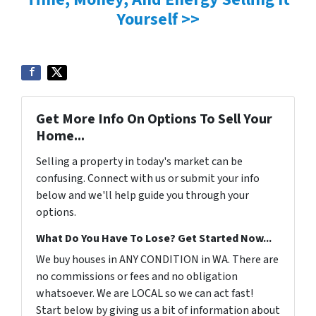
Yourself >>
Get More Info On Options To Sell Your
Home...
Selling a property in today's market can be
confusing. Connect with us or submit your info
below and we'll help guide you through your
options.
What Do You Have To Lose? Get Started Now...
We buy houses in ANY CONDITION in WA. There are
no commissions or fees and no obligation
whatsoever. We are LOCAL so we can act fast!
Start below by giving us a bit of information about