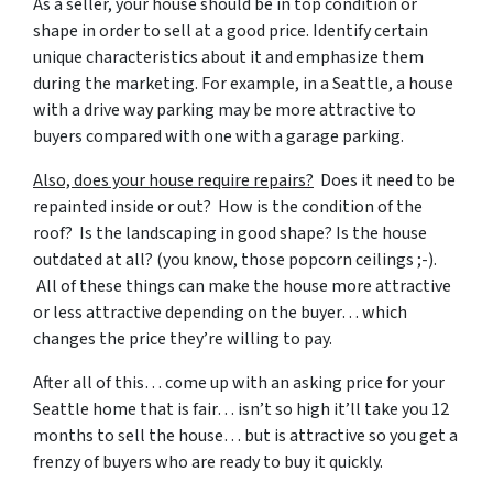
As a seller, your house should be in top condition or
shape in order to sell at a good price. Identify certain
unique characteristics about it and emphasize them
during the marketing. For example, in a Seattle, a house
with a drive way parking may be more attractive to
buyers compared with one with a garage parking.
Also, does your house require repairs?
Does it need to be
repainted inside or out? How is the condition of the
roof? Is the landscaping in good shape? Is the house
outdated at all? (you know, those popcorn ceilings ;-).
All of these things can make the house more attractive
or less attractive depending on the buyer… which
changes the price they’re willing to pay.
After all of this… come up with an asking price for your
Seattle home that is fair… isn’t so high it’ll take you 12
months to sell the house… but is attractive so you get a
frenzy of buyers who are ready to buy it quickly.