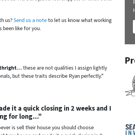
th us?
Send us a note
to let us know what working
 been like for you.
Pr
rthright…
these are not qualities I assign lightly
als, but these traits describe Ryan perfectly.”
e it a quick closing in 2 weeks and I
ng for long…”
ver is sell their house you should choose