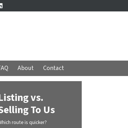
book
stagram
LinkedIn
FAQ
About
Contact
Listing vs.
Selling To Us
Which route is quicker?