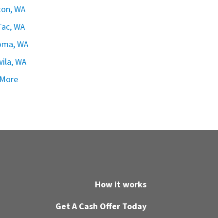
ton, WA
ac, WA
oma, WA
ila, WA
 More
How it works
Get A Cash Offer Today