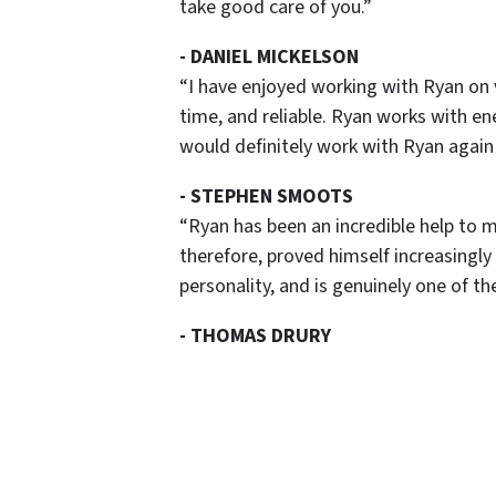
take good care of you.”
-
DANIEL MICKELSON
“I have enjoyed working with Ryan on 
time, and reliable. Ryan works with ene
would definitely work with Ryan again 
-
STEPHEN SMOOTS
“Ryan has been an incredible help to m
therefore, proved himself increasingly
personality, and is genuinely one of th
-
THOMAS DRURY