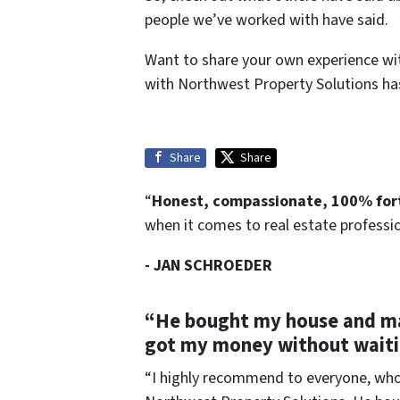
people we’ve worked with have said.
Want to share your own experience wi
with Northwest Property Solutions has
Share
Share
“
Honest, compassionate, 100% fo
when it comes to real estate profession
- JAN SCHROEDER
“He bought my house and mad
got my money without waiti
“I highly recommend to everyone, whoe