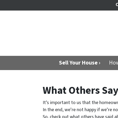
C
Sell Your House ›
How
What Others Sa
It’s important to us that the homeown
In the end, we’re not happy if we’re n
So, check out what others have said ab