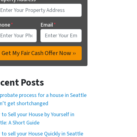
hone
*
Email
*
cent Posts
probate process for a house in Seattle
n’t get shortchanged
to Sell your House by Yourself in
tle: A Short Guide
to sell your House Quickly in Seattle