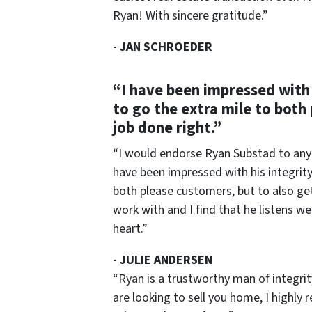
Ryan! With sincere gratitude.”
-
JAN SCHROEDER
“I have been impressed with 
to go the extra mile to both
job done right.”
“I would endorse Ryan Substad to anyon
have been impressed with his integrity
both please customers, but to also get 
work with and I find that he listens we
heart.”
-
JULIE ANDERSEN
“Ryan is a trustworthy man of integri
are looking to sell you home, I highly