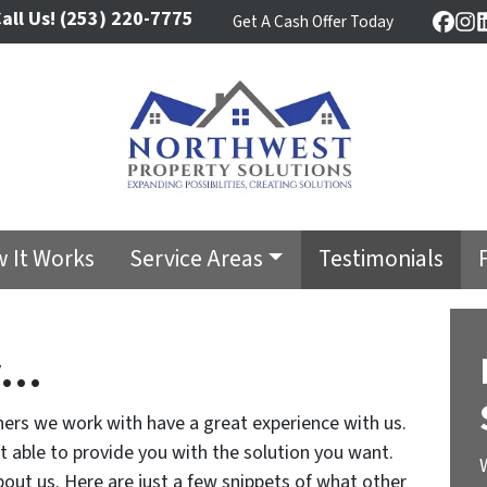
all Us!
(253) 220-7775
Get A Cash Offer Today
Face
In
 It Works
Service Areas
Testimonials
y…
ers we work with have a great experience with us.
ot able to provide you with the solution you want.
out us. Here are just a few snippets of what other