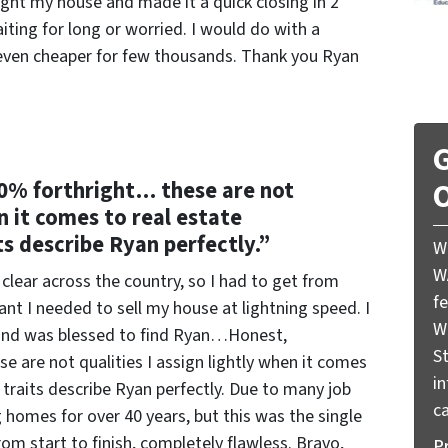
ht my house and made it a quick closing in 2
ing for long or worried. I would do with a
even cheaper for few thousands. Thank you Ryan
G
0% forthright… these are not
O
en it comes to real estate
ts describe Ryan perfectly.”
W
W
 clear across the country, so I had to get from
f
ant I needed to sell my house at lightning speed. I
W
r and was blessed to find Ryan…Honest,
St
are not qualities I assign lightly when it comes
i
 traits describe Ryan perfectly. Due to many job
ca
g homes for over 40 years, but this was the single
rom start to finish, completely flawless. Bravo,
P