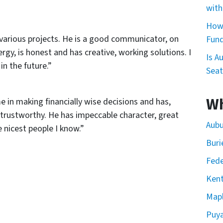
with
How 
various projects. He is a good communicator, on
Fund
rgy, is honest and has creative, working solutions. I
Is A
in the future.”
Seat
Wh
e in making financially wise decisions and has,
 trustworthy. He has impeccable character, great
Aubu
e nicest people I know.”
Buri
Fede
Kent
Mapl
Puya