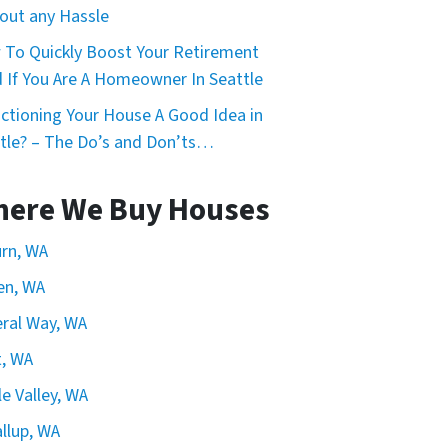
out any Hassle
To Quickly Boost Your Retirement
 If You Are A Homeowner In Seattle
uctioning Your House A Good Idea in
tle? – The Do’s and Don’ts…
ere We Buy Houses
rn, WA
en, WA
ral Way, WA
, WA
e Valley, WA
llup, WA