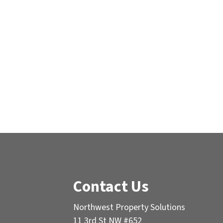
Contact Us
Northwest Property Solutions
11 3rd St NW #652