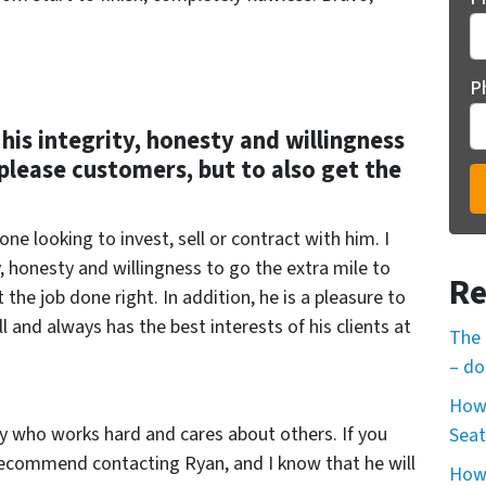
P
his integrity, honesty and willingness
 please customers, but to also get the
e looking to invest, sell or contract with him. I
, honesty and willingness to go the extra mile to
Re
the job done right. In addition, he is a pleasure to
ll and always has the best interests of his clients at
The 
– do
How 
ty who works hard and cares about others. If you
Seat
 recommend contacting Ryan, and I know that he will
How 