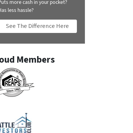
Puts more cash in your pocket?
Has less hassle?
See The Difference Here
oud Members