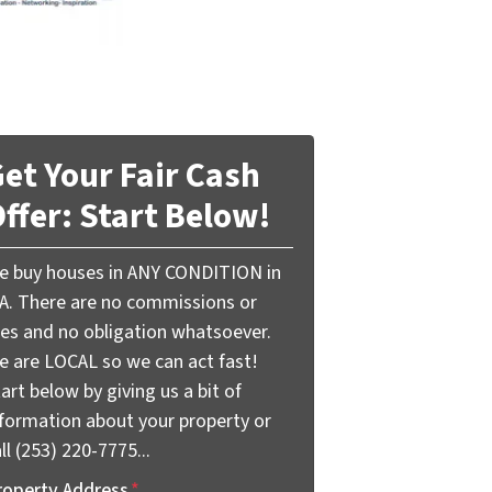
et Your Fair Cash
ffer: Start Below!
e buy houses in ANY CONDITION in
A. There are no commissions or
ees and no obligation whatsoever.
e are LOCAL so we can act fast!
art below by giving us a bit of
nformation about your property or
ll (253) 220-7775...
roperty Address
*