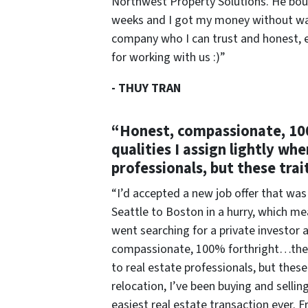
Northwest Property Solutions. He boug
weeks and I got my money without wait
company who I can trust and honest, 
for working with us :)”
-
THUY TRAN
“Honest, compassionate, 10
qualities I assign lightly wh
professionals, but these trai
“I’d accepted a new job offer that was
Seattle to Boston in a hurry, which me
went searching for a private investo
compassionate, 100% forthright…these 
to real estate professionals, but these
relocation, I’ve been buying and sellin
easiest real estate transaction ever. F