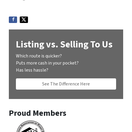
Listing vs. Selling To Us
Which route is quicker?
Puts more cash in your pocket?
Has less hassle?
See The Difference Here
Proud Members