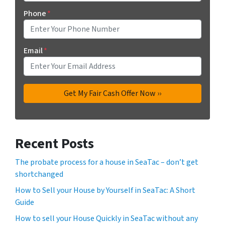
Phone
*
Email
*
Recent Posts
The probate process for a house in SeaTac – don’t get
shortchanged
How to Sell your House by Yourself in SeaTac: A Short
Guide
How to sell your House Quickly in SeaTac without any