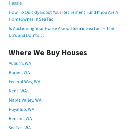
Hassle
How To Quickly Boost Your Retirement Fund If You Are A
Homeowner In SeaTac
Is Auctioning Your House A Good Idea in SeaTac? – The
Do’s and Don’ts…
Where We Buy Houses
Auburn, WA
Burien, WA
Federal Way, WA
Kent, WA
Maple Valley, WA
Puyallup, WA
Renton, WA
SeaTac, WA