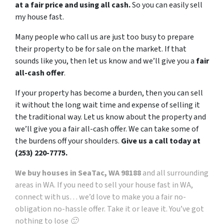
at a fair price and using all cash.
So you can easily sell
my house fast.
Many people who call us are just too busy to prepare
their property to be for sale on the market. If that
sounds like you, then let us know and we’ll give you a
fair
all-cash offer
.
If your property has become a burden, then you can sell
it without the long wait time and expense of selling it
the traditional way. Let us know about the property and
we’ll give you a fair all-cash offer. We can take some of
the burdens off your shoulders.
Give us a call today at
(253) 220-7775.
We buy houses in SeaTac, WA 98188
and all surrounding
areas in WA. If you need to sell your house fast in WA,
connect with us… we’d love to make you a fair no-
obligation no-hassle offer. Take it or leave it. You’ve got
nothing to lose 🙂