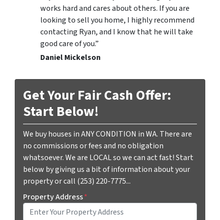
works hard and cares about others. If you are
looking to sell you home, I highly recommend
contacting Ryan, and I know that he will take
good care of you.”
Daniel Mickelson
Get Your Fair Cash Offer:
Start Below!
We buy houses in ANY CONDITION in WA. There are
no commissions or fees and no obligation
whatsoever. We are LOCAL so we can act fast! Start
below by giving us a bit of information about your
property or call (253) 220-7775...
Property Address
*