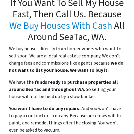
If You Want To Sell My House
Fast, Then Call Us. Because
We Buy Houses With Cash
All
Around SeaTac, WA.
We buy houses directly from homeowners who want to
sell soon. We are a local real estate company. We don’t
charge fees and commissions like agents because
we do
not want to list your house. We want to buy it.
We have the
funds ready to purchase properties all
around SeaTac and throughout WA
. So selling your
house will not be held up by a slow banker.
You won’t have to do any repairs.
And you won’t have
to pay a contractor to do any. Because our crews will fix,
paint, and remodel things after the closing. You won’t
even be asked to vacuum.