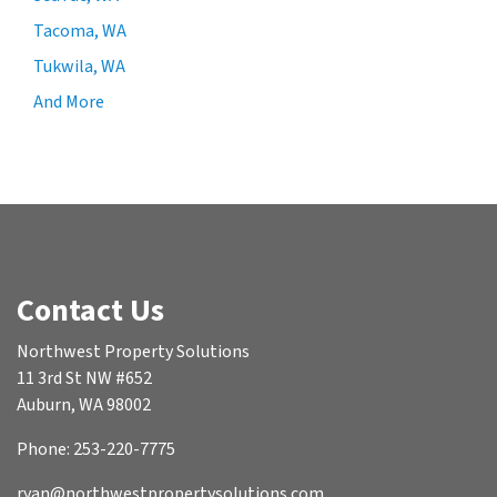
Tacoma, WA
Tukwila, WA
And More
Contact Us
Northwest Property Solutions
11 3rd St NW #652
Auburn, WA 98002
Phone: 253-220-7775
ryan@northwestpropertysolutions.com