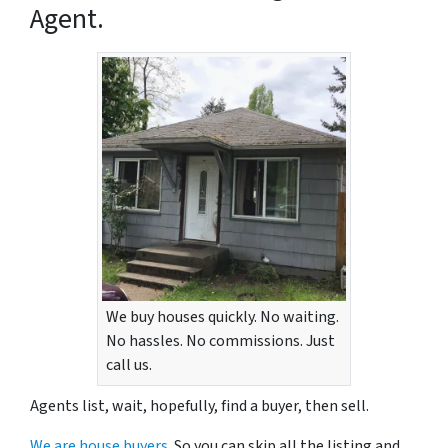
Agent.
We buy houses quickly. No waiting.
No hassles. No commissions. Just
call us.
Agents list, wait, hopefully, find a buyer, then sell.
We are house buyers.
So you can skip all the listing and