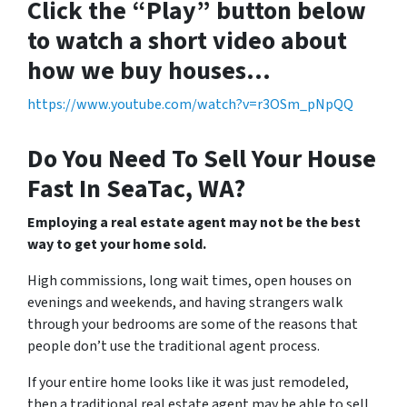
Click the “Play” button below
to watch a short video about
how we buy houses…
https://www.youtube.com/watch?v=r3OSm_pNpQQ
Do You Need To Sell Your House
Fast In SeaTac, WA?
Employing a real estate agent may not be the best
way to get your home sold.
High commissions, long wait times, open houses on
evenings and weekends, and having strangers walk
through your bedrooms are some of the reasons that
people don’t use the traditional agent process.
If your entire home looks like it was just remodeled,
then a traditional real estate agent may be able to sell