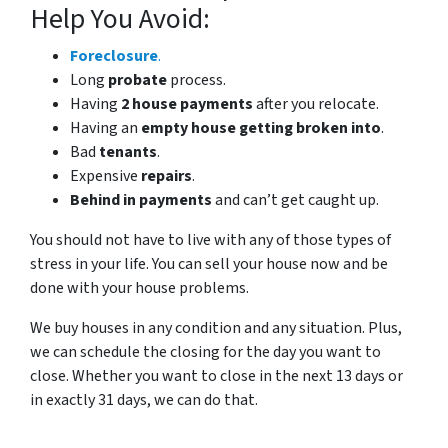
Help You Avoid:
Foreclosure
.
Long
probate
process.
Having
2 house payments
after you relocate.
Having an
empty house getting broken into
.
Bad
tenants
.
Expensive
repairs
.
Behind in payments
and can’t get caught up.
You should not have to live with any of those types of
stress in your life. You can sell your house now and be
done with your house problems.
We buy houses in any condition and any situation. Plus,
we can schedule the closing for the day you want to
close. Whether you want to close in the next 13 days or
in exactly 31 days, we can do that.