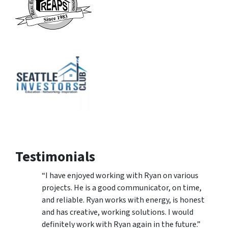
Testimonials
“I have enjoyed working with Ryan on various
projects. He is a good communicator, on time,
and reliable. Ryan works with energy, is honest
and has creative, working solutions. I would
definitely work with Ryan again in the future.”