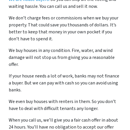
waiting hassle. You can call us and sell it now.
We don’t charge fees or commissions when we buy your
property. That could save you thousands of dollars. It’s
better to keep that money in your own pocket if you
don’t have to spend it.
We buy houses in any condition. Fire, water, and wind
damage will not stop us from giving you a reasonable
offer.
If your house needs a lot of work, banks may not finance
a buyer. But we can pay with cash so you can avoid using
banks.
We even buy houses with renters in them. So you don’t
have to deal with difficult tenants any longer.
When you call us, we’ll give you a fair cash offer in about
24 hours. You’ll have no obligation to accept our offer