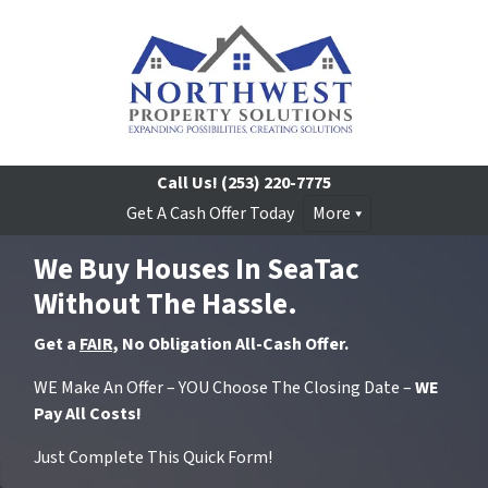
Call Us!
(253) 220-7775
Get A Cash Offer Today
More
We Buy Houses In SeaTac
Without The Hassle.
Get a
FAIR,
No Obligation All-Cash Offer.
WE Make An Offer – YOU Choose The Closing Date –
WE
Pay All Costs!
Just Complete This Quick Form!