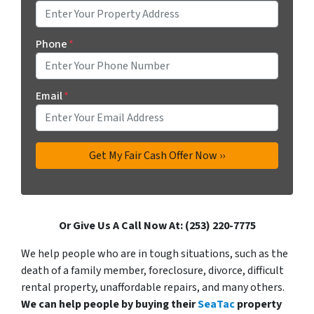
Phone
*
Email
*
Or Give Us A Call Now At: (253) 220-7775
We help people who are in tough situations, such as the
death of a family member, foreclosure, divorce, difficult
rental property, unaffordable repairs, and many others.
We can help people by buying their
SeaTac
property