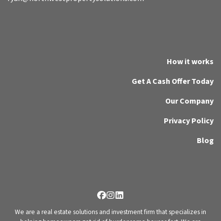
How it works
Get A Cash Offer Today
Our Company
Privacy Policy
Blog
Facebook
Instagram
LinkedIn
We are a real estate solutions and investment firm that specializes in