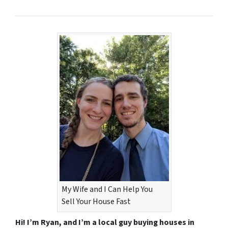
My Wife and I Can Help You
Sell Your House Fast
Hi! I’m Ryan, and I’m a local guy buying houses in