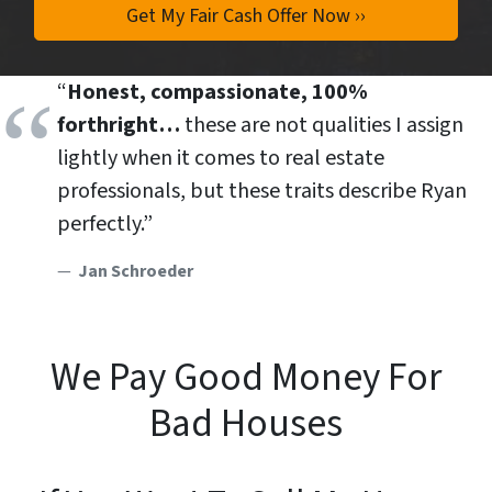
“
Honest, compassionate, 100%
forthright…
these are not qualities I assign
lightly when it comes to real estate
professionals, but these traits describe Ryan
perfectly.”
Jan Schroeder
We Pay Good Money For
Bad Houses