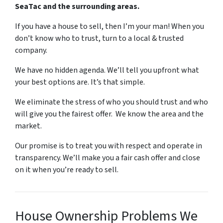
SeaTac and the surrounding areas.
If you have a house to sell, then I’m your man! When you
don’t know who to trust, turn to a local & trusted
company.
We have no hidden agenda. We’ll tell you upfront what
your best options are. It’s that simple.
We eliminate the stress of who you should trust and who
will give you the fairest offer. We know the area and the
market.
Our promise is to treat you with respect and operate in
transparency. We’ll make you a fair cash offer and close
on it when you’re ready to sell.
House Ownership Problems We