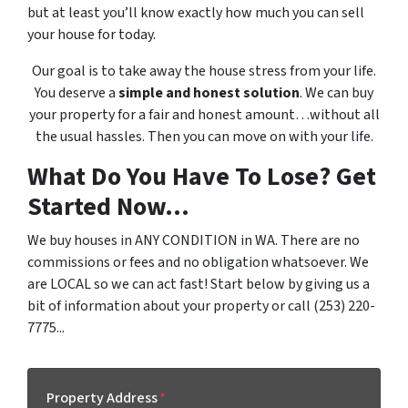
but at least you’ll know exactly how much you can sell
your house for today.
Our goal is to take away the house stress from your life.
You deserve a
simple and honest solution
. We can buy
your property for a fair and honest amount…without all
the usual hassles. Then you can move on with your life.
What Do You Have To Lose? Get
Started Now...
We buy houses in ANY CONDITION in WA. There are no
commissions or fees and no obligation whatsoever. We
are LOCAL so we can act fast! Start below by giving us a
bit of information about your property or call (253) 220-
7775...
Property Address
*