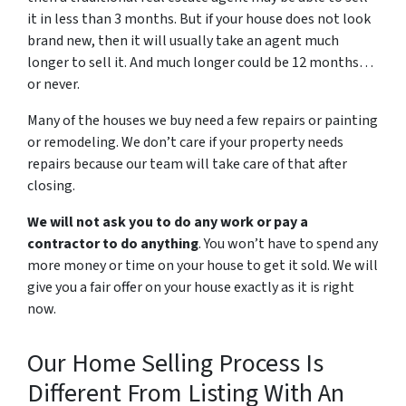
it in less than 3 months. But if your house does not look
brand new, then it will usually take an agent much
longer to sell it. And much longer could be 12 months…
or never.
Many of the houses we buy need a few repairs or painting
or remodeling. We don’t care if your property needs
repairs because our team will take care of that after
closing.
We will not ask you to do any work or pay a
contractor to do anything
. You won’t have to spend any
more money or time on your house to get it sold. We will
give you a fair offer on your house exactly as it is right
now.
Our Home Selling Process Is
Different From Listing With An