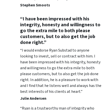
Stephen Smoots
“I have been impressed with his
integrity, honesty and willingness to
go the extra mile to both please
customers, but to also get the job
done right.”
“I would endorse Ryan Substad to anyone
looking to invest, sell or contract with him. I
have been impressed with his integrity, honesty
and willingness to go the extra mile to both
please customers, but to also get the job done
right. In addition, he is a pleasure to work with
and I find that he listens well and always has the
best interests of his clients at heart.”
Julie Andersen
“Ryan is a trustworthy man of integrity who