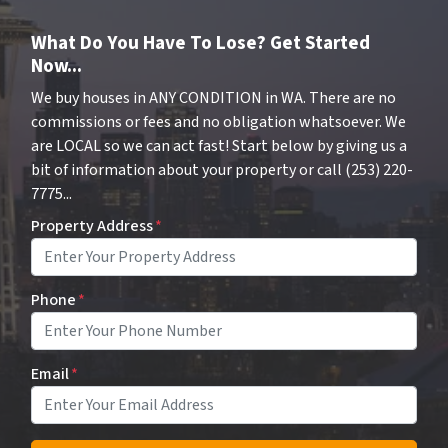
What Do You Have To Lose? Get Started
Now...
We buy houses in ANY CONDITION in WA. There are no
commissions or fees and no obligation whatsoever. We
are LOCAL so we can act fast! Start below by giving us a
bit of information about your property or call (253) 220-
7775...
Property Address
*
Phone
*
Email
*