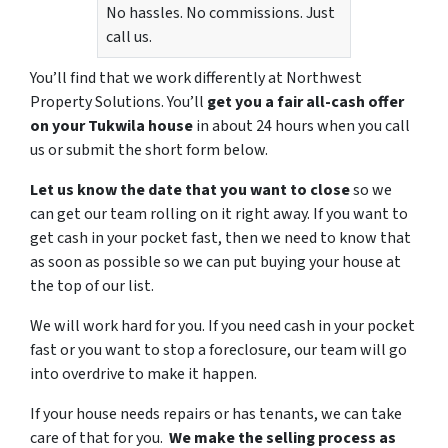
No hassles. No commissions. Just
call us.
You’ll find that we work differently at Northwest
Property Solutions. You’ll
get you a fair all-cash offer
on your Tukwila house
in about 24 hours when you call
us or submit the short form below.
Let us know the date that you want to close
so we
can get our team rolling on it right away. If you want to
get cash in your pocket fast, then we need to know that
as soon as possible so we can put buying your house at
the top of our list.
We will work hard for you. If you need cash in your pocket
fast or you want to stop a foreclosure, our team will go
into overdrive to make it happen.
If your house needs repairs or has tenants, we can take
care of that for you.
We make the selling process as