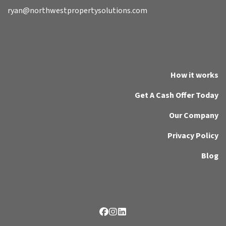
ryan@northwestpropertysolutions.com
How it works
Get A Cash Offer Today
Our Company
Privacy Policy
Blog
Facebook
Instagram
LinkedIn