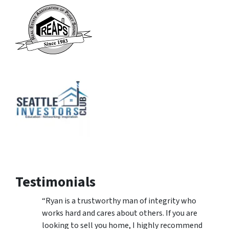
Testimonials
“Ryan is a trustworthy man of integrity who
works hard and cares about others. If you are
looking to sell you home, I highly recommend