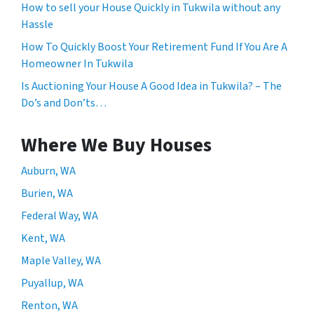
How to sell your House Quickly in Tukwila without any
Hassle
How To Quickly Boost Your Retirement Fund If You Are A
Homeowner In Tukwila
Is Auctioning Your House A Good Idea in Tukwila? – The
Do’s and Don’ts…
Where We Buy Houses
Auburn, WA
Burien, WA
Federal Way, WA
Kent, WA
Maple Valley, WA
Puyallup, WA
Renton, WA