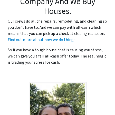
Company And We Buy
Houses.
Our crews do all the repairs, remodeling, and cleaning so
you don’t have to. And we can pay with all-cash which
means that you can pick up a check at closing real soon.
Find out more about how we do things.
So if you have a tough house that is causing you stress,
we can give you a fair all-cash offer today. The real magic
is trading your stress for cash.