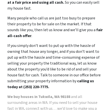
at a fair price and using all cash.
So you can easily sell
my house fast.
Many people who call us are just too busy to prepare
their property to be for sale on the market. If that
sounds like you, then let us know and we’ll give you a
fair
all-cash offer
.
If you simply don’t want to put up with the hassle of
owning that house any longer, and if you don’t want to
put up with the hassle and time-consuming expense of
selling your property the traditional way, let us know
about the property you’d like to be rid of and sell your
house fast for cash. Talk to someone in our office before
submitting your property information by
calling us
today at (253) 220-7775.
We buy houses in Tukwila, WA 98188
and all
surrounding areas in WA. If you need to sell your house
fast in WA, connect with us… we’d love to make you a