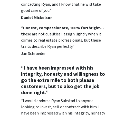
contacting Ryan, and I know that he will take
good care of you.”
Daniel Mickelson
“
Honest, compassionate, 100% forthright…
these are not qualities I assign lightly when it
comes to real estate professionals, but these
traits describe Ryan perfectly.”
Jan Schroeder
“I have been impressed with his
integrity, honesty and willingness to
go the extra mile to both please
customers, but to also get the job
done right.”
“I would endorse Ryan Substad to anyone
looking to invest, sell or contract with him. I
have been impressed with his integrity, honesty