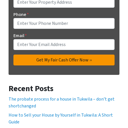
Phone
*
Email
*
Recent Posts
The probate process for a house in Tukwila – don’t get
shortchanged
How to Sell your House by Yourself in Tukwila: A Short
Guide