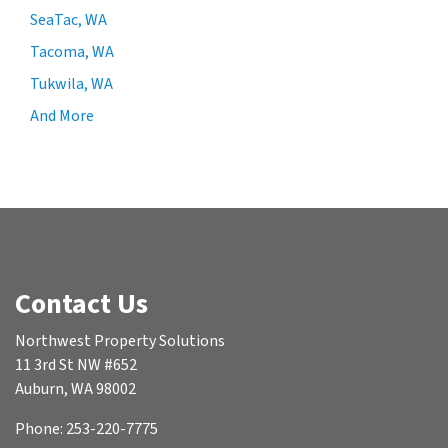
SeaTac, WA
Tacoma, WA
Tukwila, WA
And More
Contact Us
Northwest Property Solutions
11 3rd St NW #652
Auburn, WA 98002
Phone: 253-220-7775