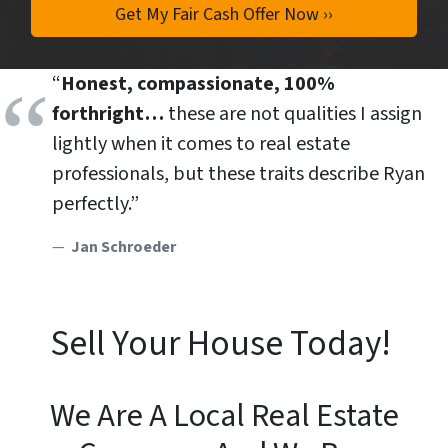
“
Honest, compassionate, 100%
forthright…
these are not qualities I assign
lightly when it comes to real estate
professionals, but these traits describe Ryan
perfectly.”
Jan Schroeder
Sell Your House Today!
We Are A Local Real Estate