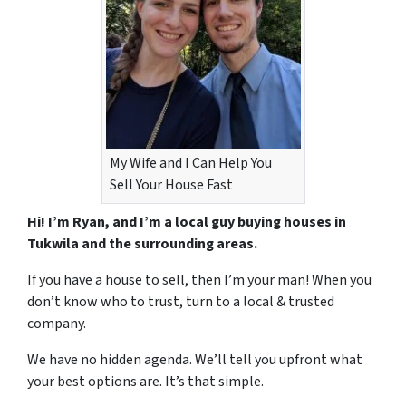
My Wife and I Can Help You
Sell Your House Fast
Hi! I’m Ryan, and I’m a local guy buying houses in
Tukwila and the surrounding areas.
If you have a house to sell, then I’m your man! When you
don’t know who to trust, turn to a local & trusted
company.
We have no hidden agenda. We’ll tell you upfront what
your best options are. It’s that simple.