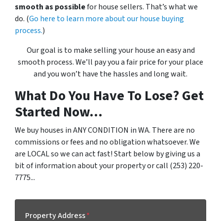
smooth as possible
for house sellers. That’s what we
do. (
Go here to learn more about our house buying
process.
)
Our goal is to make selling your house an easy and
smooth process. We’ll pay you a fair price for your place
and you won’t have the hassles and long wait.
What Do You Have To Lose? Get
Started Now...
We buy houses in ANY CONDITION in WA. There are no
commissions or fees and no obligation whatsoever. We
are LOCAL so we can act fast! Start below by giving us a
bit of information about your property or call (253) 220-
7775...
Property Address
*