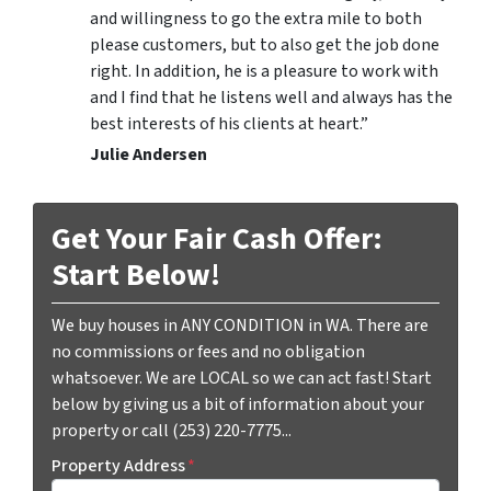
and willingness to go the extra mile to both
please customers, but to also get the job done
right. In addition, he is a pleasure to work with
and I find that he listens well and always has the
best interests of his clients at heart.”
Julie Andersen
Get Your Fair Cash Offer:
Start Below!
We buy houses in ANY CONDITION in WA. There are
no commissions or fees and no obligation
whatsoever. We are LOCAL so we can act fast! Start
below by giving us a bit of information about your
property or call (253) 220-7775...
Property Address
*