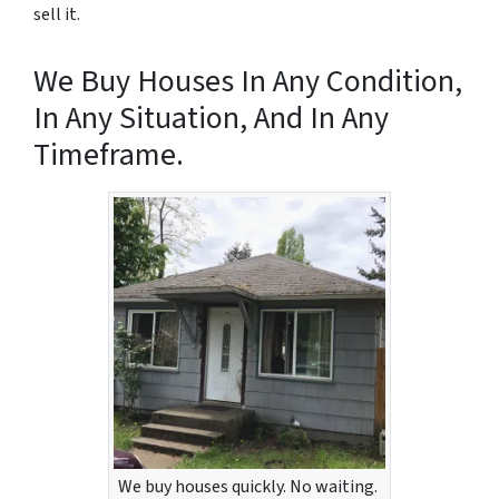
sell it.
We Buy Houses In Any Condition,
In Any Situation, And In Any
Timeframe.
We buy houses quickly. No waiting.