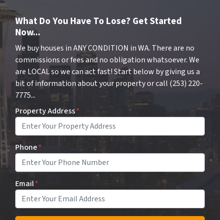
What Do You Have To Lose? Get Started
Now...
We buy houses in ANY CONDITION in WA. There are no
commissions or fees and no obligation whatsoever. We
are LOCAL so we can act fast! Start below by giving us a
bit of information about your property or call (253) 220-
7775...
Property Address
*
Phone
*
Email
*