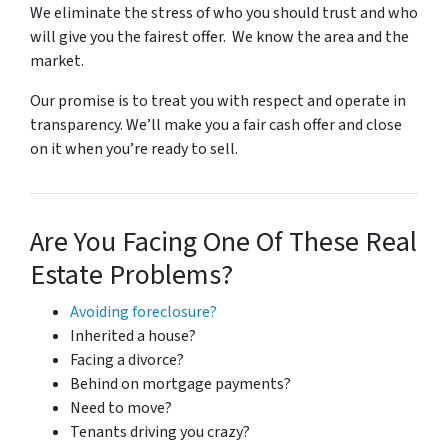
We eliminate the stress of who you should trust and who
will give you the fairest offer. We know the area and the
market.
Our promise is to treat you with respect and operate in
transparency. We’ll make you a fair cash offer and close
on it when you’re ready to sell.
Are You Facing One Of These Real
Estate Problems?
Avoiding foreclosure?
Inherited a house?
Facing a divorce?
Behind on mortgage payments?
Need to move?
Tenants driving you crazy?