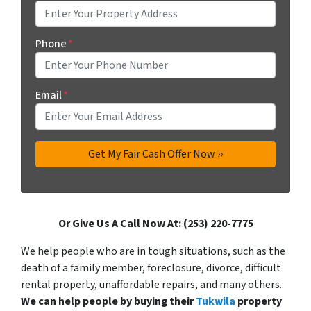
Phone
*
Email
*
Or Give Us A Call Now At: (253) 220-7775
We help people who are in tough situations, such as the
death of a family member, foreclosure, divorce, difficult
rental property, unaffordable repairs, and many others.
We can help people by buying their
Tukwila
property