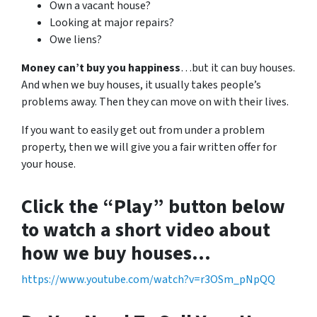
Own a vacant house?
Looking at major repairs?
Owe liens?
Money can’t buy you happiness
…but it can buy houses.
And when we buy houses, it usually takes people’s
problems away. Then they can move on with their lives.
If you want to easily get out from under a problem
property, then we will give you a fair written offer for
your house.
Click the “Play” button below
to watch a short video about
how we buy houses…
https://www.youtube.com/watch?v=r3OSm_pNpQQ