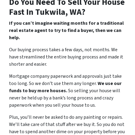
Do You Need To Sell Your House
Fast In Tukwila, WA?
If you can’t imagine waiting months for a traditional
real estate agent to try to find a buyer, then we can
help.
Our buying process takes a few days, not months. We
have streamlined the entire buying process and made it
shorter and easier.
Mortgage company paperwork and approvals just take
too long. So we don’t use them any longer.
We use our
funds to buy more houses.
So selling your house will
never be held up by a bank’s long process and crazy
paperwork when you sell your house to us.
Plus, you’ll never be asked to do any painting or repairs.
We’ll take care of that stuff after we buy it. So you do not
have to spend another dime on your property before you