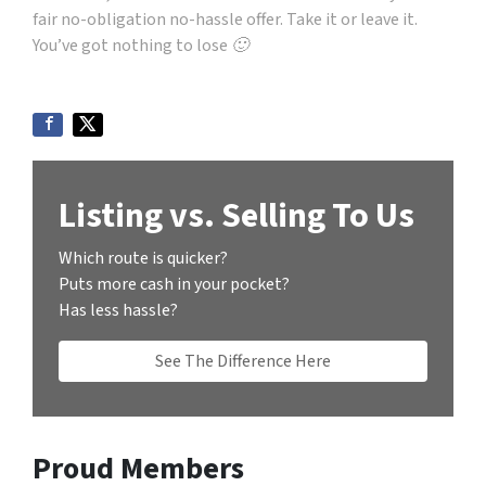
fair no-obligation no-hassle offer. Take it or leave it.
You’ve got nothing to lose 🙂
Listing vs. Selling To Us
Which route is quicker?
Puts more cash in your pocket?
Has less hassle?
See The Difference Here
Proud Members