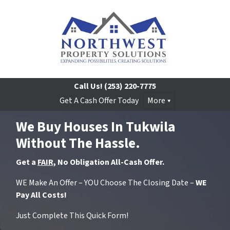
Call Us!
(253) 220-7775
Get A Cash Offer Today
More
We Buy Houses In Tukwila
Without The Hassle.
Get a
FAIR,
No Obligation All-Cash Offer.
WE Make An Offer – YOU Choose The Closing Date –
WE
Pay All Costs!
Just Complete This Quick Form!