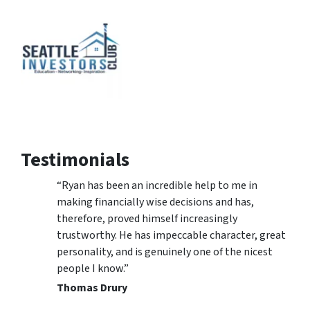
Testimonials
“Ryan has been an incredible help to me in
making financially wise decisions and has,
therefore, proved himself increasingly
trustworthy. He has impeccable character, great
personality, and is genuinely one of the nicest
people I know.”
Thomas Drury