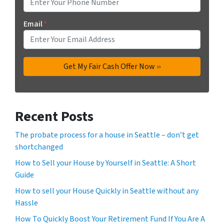
Email
*
Recent Posts
The probate process for a house in Seattle – don’t get
shortchanged
How to Sell your House by Yourself in Seattle: A Short
Guide
How to sell your House Quickly in Seattle without any
Hassle
How To Quickly Boost Your Retirement Fund If You Are A