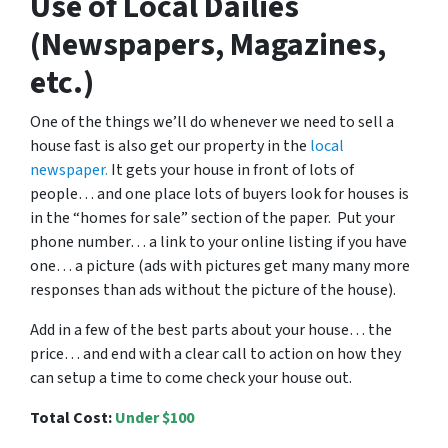
Use of Local Dailies
(Newspapers, Magazines,
etc.)
One of the things we’ll do whenever we need to sell a
house fast is also get our property in the
local
newspaper.
It gets your house in front of lots of
people… and one place lots of buyers look for houses is
in the “homes for sale” section of the paper. Put your
phone number… a link to your online listing if you have
one… a picture (ads with pictures get many many more
responses than ads without the picture of the house).
Add in a few of the best parts about your house… the
price… and end with a clear call to action on how they
can setup a time to come check your house out.
Total Cost:
Under $100