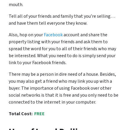
mouth.
Tell all of your friends and family that you’re selling…
and have them tell everyone they know.
Also, hop on your
Facebook
account and share the
property listing with your friends and ask them to
spread the word for you to all of their friends who may
be interested. What you need to do is simply send your
link to your Facebook friends.
There may be a person in dire need of a house. Besides,
you may also get a friend who may link you up with a
buyer. The importance of using Facebook over other
social networks is that it is free and you only need to be
connected to the internet in your computer.
Total Cost:
FREE