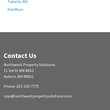
Tukwila, WA
And More
Contact Us
Northwest Property Solutions
11 3rd St NW #652
Auburn, WA 98002
Phone: 253-220-7775
ryan@northwestpropertysolutions.com