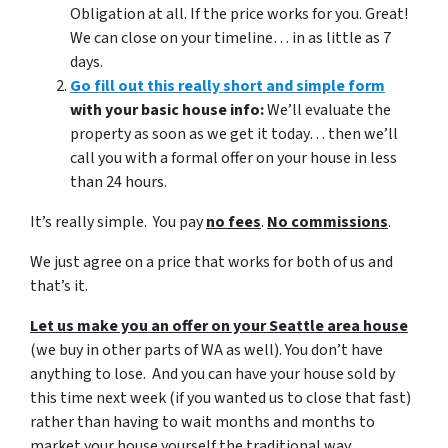
Obligation at all. If the price works for you. Great!
We can close on your timeline… in as little as 7
days.
Go fill out this really short and simple form
with your basic house info:
We’ll evaluate the
property as soon as we get it today… then we’ll
call you with a formal offer on your house in less
than 24 hours.
It’s really simple. You pay
no fees
.
No commissions
.
We just agree on a price that works for both of us and
that’s it.
Let us make you an offer on your Seattle area house
(we buy in other parts of WA as well). You don’t have
anything to lose. And you can have your house sold by
this time next week (if you wanted us to close that fast)
rather than having to wait months and months to
market your house yourself the traditional way.