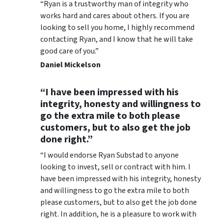
“Ryan is a trustworthy man of integrity who
works hard and cares about others. If you are
looking to sell you home, I highly recommend
contacting Ryan, and I know that he will take
good care of you.”
Daniel Mickelson
“I have been impressed with his
integrity, honesty and willingness to
go the extra mile to both please
customers, but to also get the job
done right.”
“I would endorse Ryan Substad to anyone
looking to invest, sell or contract with him. I
have been impressed with his integrity, honesty
and willingness to go the extra mile to both
please customers, but to also get the job done
right. In addition, he is a pleasure to work with