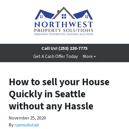
Call Us!
(253) 220-7775
Get A Cash Offer Today
More
How to sell your House
Quickly in Seattle
without any Hassle
November 25, 2020
By
ryansubstad