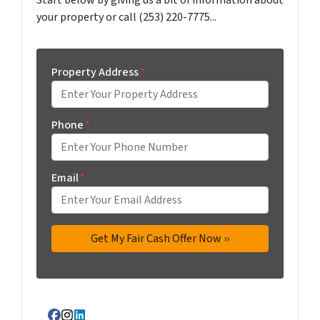
Start below by giving us a bit of information about
your property or call (253) 220-7775...
Property Address
*
Phone
*
Email
*