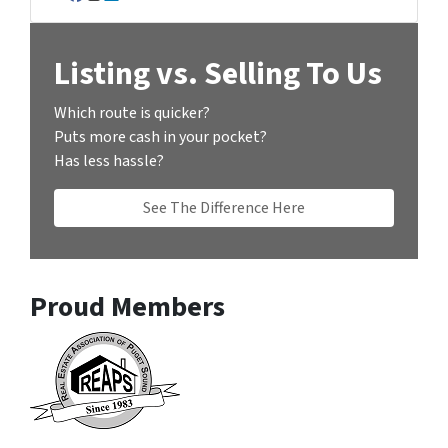
Facebook
Instagram
LinkedIn
Listing vs. Selling To Us
Which route is quicker?
Puts more cash in your pocket?
Has less hassle?
See The Difference Here
Proud Members