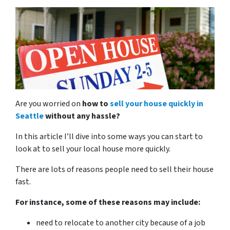
Are you worried on
how to
sell your house quickly in
Seattle
without any hassle?
In this article I’ll dive into some ways you can start to
look at to sell your local house more quickly.
There are lots of reasons people need to sell their house
fast.
For instance, some of these reasons may include:
need to relocate to another city because of a job