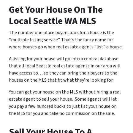
Get Your House On The
Local Seattle WA MLS
The number one place buyers look for a house is the
“multiple listing service”. That’s the fancy name for
where houses go when real estate agents “list” a house.
A listing for your house will go into a central database
that all local Seattle real estate agents in our area will
have access to… so they can bring their buyers to the
houses on the MLS that fit what they’re looking for.
You can get your house on the MLS without hiring a real
estate agent to sell your house. Some agents will let
you pay a few hundred bucks to just list your house on
the MLS for you and take no commission on the sale.
Sell Your House To A