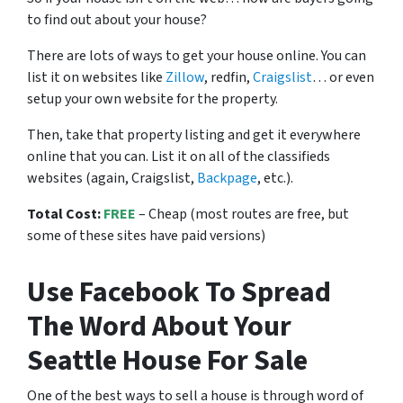
to find out about your house?
There are lots of ways to get your house online. You can
list it on websites like
Zillow
, redfin,
Craigslist
… or even
setup your own website for the property.
Then, take that property listing and get it everywhere
online that you can. List it on all of the classifieds
websites (again, Craigslist,
Backpage
, etc.).
Total Cost:
FREE
– Cheap (most routes are free, but
some of these sites have paid versions)
Use Facebook To Spread
The Word About Your
Seattle House For Sale
One of the best ways to sell a house is through word of