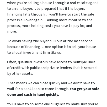
when you’re selling a house through a real estate agent
to an end buyer… be prepared that if the buyers
financing falls through… you’ll have to start the sale
process all over again… adding more months to the
process, more holding costs you have to pay for, and
more.
To avoid having the buyer pull out at the last second
because of financing… one option is to sell your house
to a local investment firm like us.
Often, qualified investors have access to multiple lines
of credit with public and private lenders that is secured
by other assets.
That means we can close quickly and we don’t have to
wait for a bank loan to come through.
You get your sale
done and cash in hand quickly.
You’ll have to do some due diligence to make sure you’re