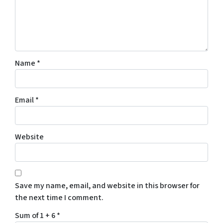
Name
*
Email
*
Website
Save my name, email, and website in this browser for
the next time I comment.
Sum of 1 + 6
*