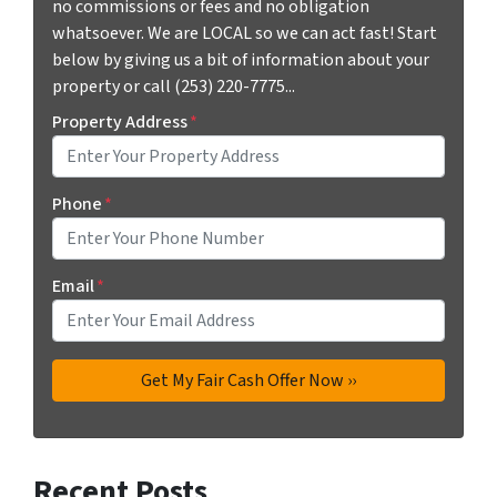
no commissions or fees and no obligation
whatsoever. We are LOCAL so we can act fast! Start
below by giving us a bit of information about your
property or call (253) 220-7775...
Property Address
*
Phone
*
Email
*
Recent Posts