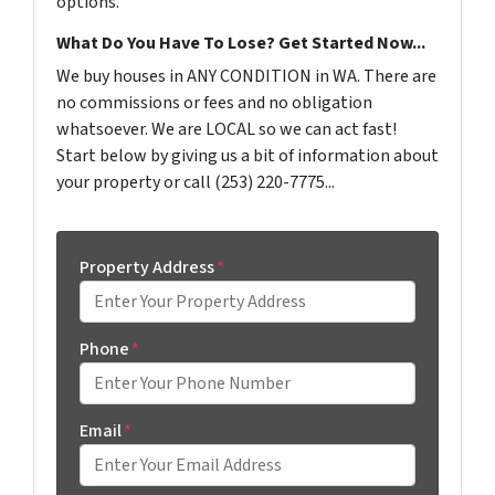
options.
What Do You Have To Lose? Get Started Now...
We buy houses in ANY CONDITION in WA. There are
no commissions or fees and no obligation
whatsoever. We are LOCAL so we can act fast!
Start below by giving us a bit of information about
your property or call (253) 220-7775...
Property Address
*
Phone
*
Email
*