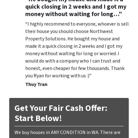
quick closing in 2 weeks and I got my
money without waiting for long…”
“I highly recommend to everyone, whoever is sell
their house you should choose Northwest
Property Solutions. He bought my house and
made it a quick closing in 2 weeks and I got my
money without waiting for long or worried. I
would do with a company who I can trust and
honest, even cheaper for few thousands. Thank
you Ryan for working with us :)”
Thuy Tran
Get Your Fair Cash Offer:
Start Below!
We buy houses in ANY CONDITION in WA. There are