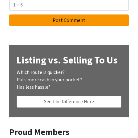
Listing vs. Selling To Us
Which route is quicker?
Puts more cash in your pocket?
Has less hassle?
See The Difference Here
Proud Members