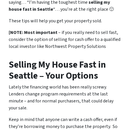
saying… “I’m having the toughest time
selling my
house fast in Seattle
“… you’re at the right place 🙂
These tips will help you get your property sold.
[NOTE: Most important
– if you really need to sell fast,
consider the option of selling for cash offer to a qualified
local investor like Northwest Property Solutions
Selling My House Fast in
Seattle – Your Options
Lately the financing world has been really screwy.
Lenders change program requirements at the last
minute – and for normal purchasers, that could delay
your sale.
Keep in mind that anyone can write a cash offer, even if
they’re borrowing money to purchase the property. So