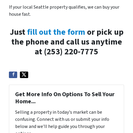
If your local Seattle property qualifies, we can buy your
house fast.
Just
fill out the form
or pick up
the phone and call us anytime
at (253) 220-7775
Get More Info On Options To Sell Your
Home...
Selling a property in today's market can be
confusing. Connect with us or submit your info
below and we'll help guide you through your