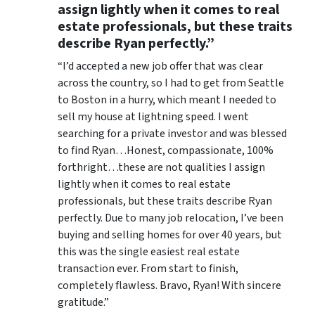
assign lightly when it comes to real
estate professionals, but these traits
describe Ryan perfectly.”
“I’d accepted a new job offer that was clear
across the country, so I had to get from Seattle
to Boston in a hurry, which meant I needed to
sell my house at lightning speed. I went
searching for a private investor and was blessed
to find Ryan…Honest, compassionate, 100%
forthright…these are not qualities I assign
lightly when it comes to real estate
professionals, but these traits describe Ryan
perfectly. Due to many job relocation, I’ve been
buying and selling homes for over 40 years, but
this was the single easiest real estate
transaction ever. From start to finish,
completely flawless. Bravo, Ryan! With sincere
gratitude.”