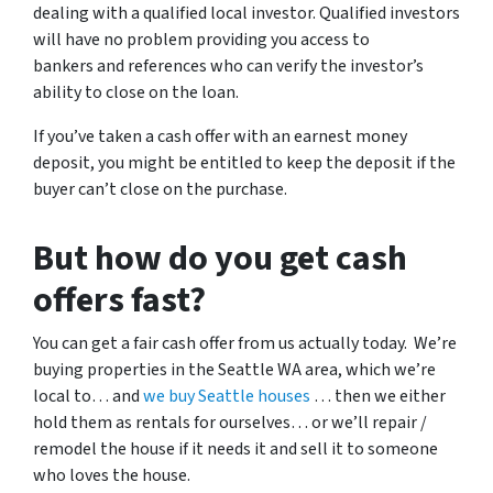
dealing with a qualified local investor. Qualified investors
will have no problem providing you access to
bankers and references who can verify the investor’s
ability to close on the loan.
If you’ve taken a cash offer with an earnest money
deposit, you might be entitled to keep the deposit if the
buyer can’t close on the purchase.
But how do you get cash
offers fast?
You can get a fair cash offer from us actually today. We’re
buying properties in the Seattle WA area, which we’re
local to… and
we buy Seattle houses
… then we either
hold them as rentals for ourselves… or we’ll repair /
remodel the house if it needs it and sell it to someone
who loves the house.