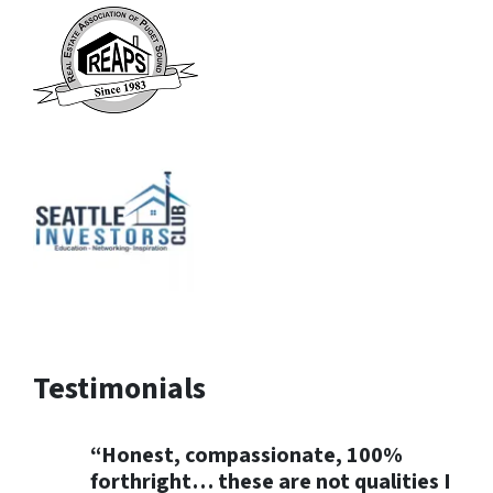
Testimonials
“Honest, compassionate, 100%
forthright… these are not qualities I