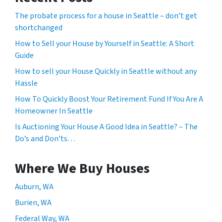
The probate process for a house in Seattle – don’t get
shortchanged
How to Sell your House by Yourself in Seattle: A Short
Guide
How to sell your House Quickly in Seattle without any
Hassle
How To Quickly Boost Your Retirement Fund If You Are A
Homeowner In Seattle
Is Auctioning Your House A Good Idea in Seattle? – The
Do’s and Don’ts…
Where We Buy Houses
Auburn, WA
Burien, WA
Federal Way, WA