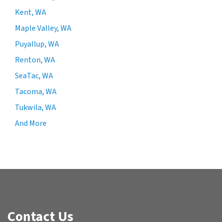
Kent, WA
Maple Valley, WA
Puyallup, WA
Renton, WA
SeaTac, WA
Tacoma, WA
Tukwila, WA
And More
Contact Us