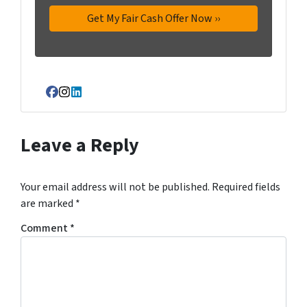
Facebook
Instagram
LinkedIn
Leave a Reply
Your email address will not be published.
Required fields
are marked
*
Comment
*