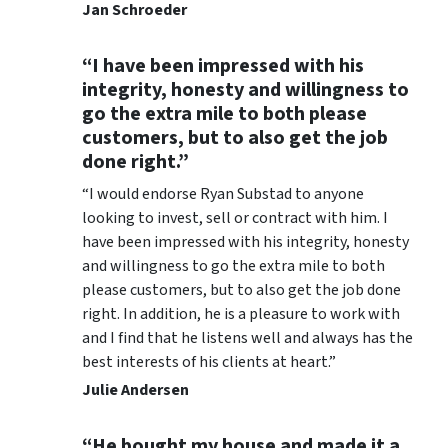
Jan Schroeder
“I have been impressed with his
integrity, honesty and willingness to
go the extra mile to both please
customers, but to also get the job
done right.”
“I would endorse Ryan Substad to anyone
looking to invest, sell or contract with him. I
have been impressed with his integrity, honesty
and willingness to go the extra mile to both
please customers, but to also get the job done
right. In addition, he is a pleasure to work with
and I find that he listens well and always has the
best interests of his clients at heart.”
Julie Andersen
“He bought my house and made it a