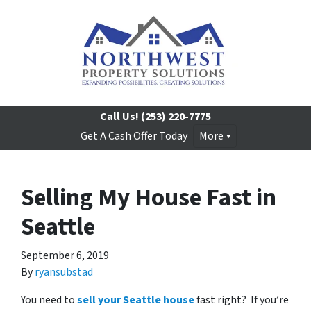
Call Us!
(253) 220-7775
Get A Cash Offer Today
More
Selling My House Fast in
Seattle
September 6, 2019
By
ryansubstad
You need to
sell your Seattle house
fast right? If you’re