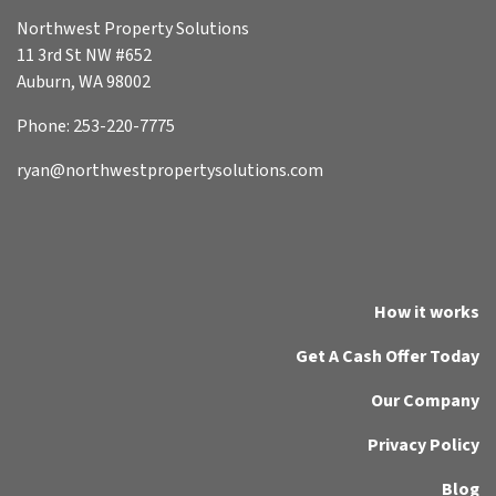
Northwest Property Solutions
11 3rd St NW #652
Auburn, WA 98002
Phone: 253-220-7775
ryan@northwestpropertysolutions.com
How it works
Get A Cash Offer Today
Our Company
Privacy Policy
Blog