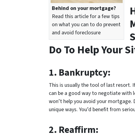
H
Behind on your mortgage?
Read this article for a few tips
M
on what you can to do prevent
and avoid foreclosure
S
Do To Help Your S
1.
Bankruptcy:
This is usually the tool of last resort.
can be a good way to negotiate with lot
won’t help you avoid your mortgage. Di
unique ways. You’d benefit from seriou
2.
Reaffirm: