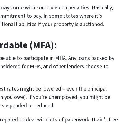
t may come with some unseen penalties. Basically,
commitment to pay. In some states where it’s
ional liabilities if your property is auctioned.
rdable (MFA):
be able to participate in MHA. Any loans backed by
nsidered for MHA, and other lenders choose to
st rates might be lowered – even the principal
han you owe). If you’re unemployed, you might be
y suspended or reduced.
pared to deal with lots of paperwork. It ain’t free