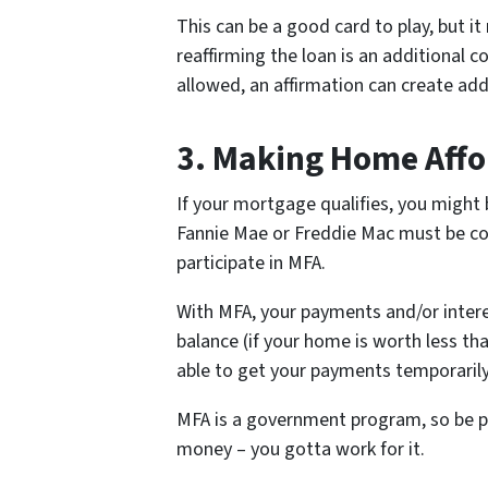
This can be a good card to play, but i
reaffirming the loan is an additional 
allowed, an affirmation can create addit
3.
Making Home Affo
If your mortgage qualifies, you might 
Fannie Mae or Freddie Mac must be co
participate in MFA.
With MFA, your payments and/or intere
balance (if your home is worth less t
able to get your payments temporaril
MFA is a government program, so be pre
money – you gotta work for it.