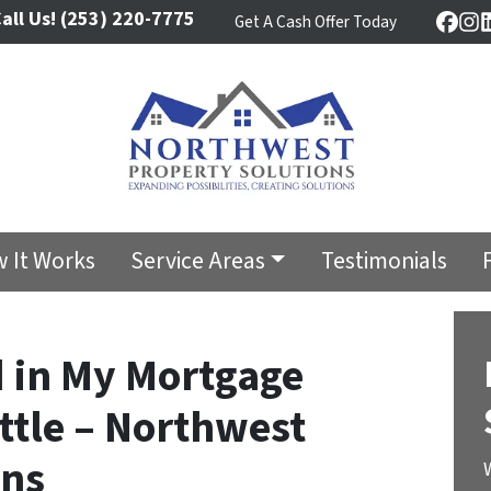
all Us!
(253) 220-7775
Get A Cash Offer Today
Face
In
 It Works
Service Areas
Testimonials
d in My Mortgage
ttle – Northwest
ons