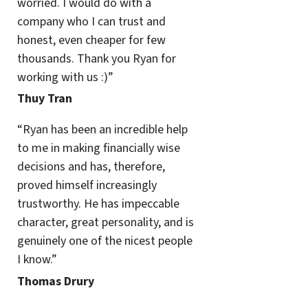
worried. I would do with a
company who I can trust and
honest, even cheaper for few
thousands. Thank you Ryan for
working with us :)”
Thuy Tran
“Ryan has been an incredible help
to me in making financially wise
decisions and has, therefore,
proved himself increasingly
trustworthy. He has impeccable
character, great personality, and is
genuinely one of the nicest people
I know.”
Thomas Drury