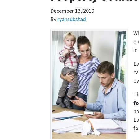
December 13, 2019
By
ryansubstad
Wh
on
in
Ev
ca
ov
Th
fo
ho
Lo
fo