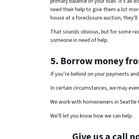
primary balance of your loan. It’s all
need their help to give them a lot more
house at a foreclosure auction, they’ll
That sounds obvious, but for some rea
someone in need of help.
5.
Borrow money from
If you’re behind on your payments and 
In certain circumstances, we may even 
We work with homeowners in Seattle
We’ll let you know how we can help.
Give us a call 