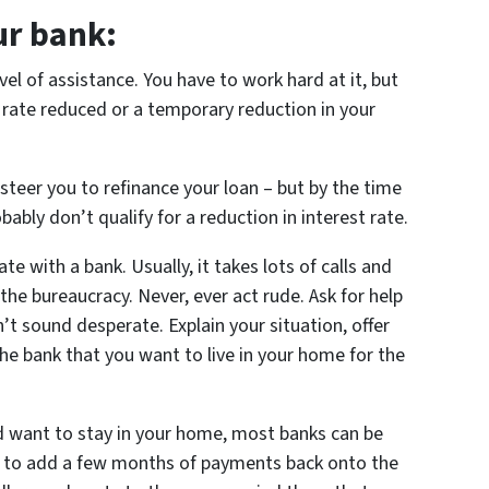
ur bank:
vel of assistance. You have to work hard at it, but
 rate reduced or a temporary reduction in your
 steer you to refinance your loan – but by the time
bly don’t qualify for a reduction in interest rate.
te with a bank. Usually, it takes lots of calls and
the bureaucracy. Never, ever act rude. Ask for help
t sound desperate. Explain your situation, offer
e bank that you want to live in your home for the
nd want to stay in your home, most banks can be
ng to add a few months of payments back onto the