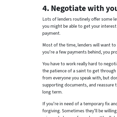
4.
Negotiate with yo
Lots of lenders routinely offer some le
you might be able to get your interest
payment.
Most of the time, lenders will want to
you’re a few payments behind, you proba
You have to work really hard to negotia
the patience of a saint to get through 
from everyone you speak with, but don’
supporting documents, and reassure th
long term.
If you’re in need of a temporary fix a
forgiving. Sometimes they’ll be willi