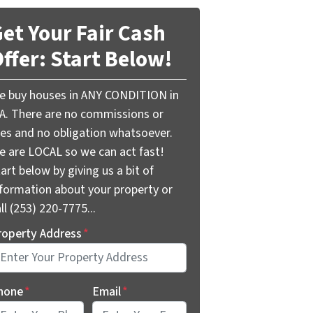
et Your Fair Cash
ffer: Start Below!
e buy houses in ANY CONDITION in
A. There are no commissions or
ees and no obligation whatsoever.
e are LOCAL so we can act fast!
art below by giving us a bit of
nformation about your property or
ll (253) 220-7775...
roperty Address
*
hone
*
Email
*