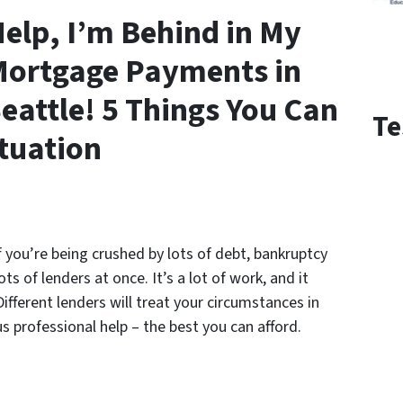
elp, I’m Behind in My
ortgage Payments in
eattle! 5 Things You Can
Te
ituation
 If you’re being crushed by lots of debt, bankruptcy
s of lenders at once. It’s a lot of work, and it
fferent lenders will treat your circumstances in
s professional help – the best you can afford.