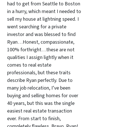
had to get from Seattle to Boston
in a hurry, which meant I needed to
sell my house at lightning speed. I
went searching for a private
investor and was blessed to find
Ryan…Honest, compassionate,
100% forthright…these are not
qualities I assign lightly when it
comes to real estate
professionals, but these traits
describe Ryan perfectly. Due to
many job relocation, I’ve been
buying and selling homes for over
40 years, but this was the single
easiest real estate transaction
ever. From start to finish,
completely flawless. Bravo, Ryan!