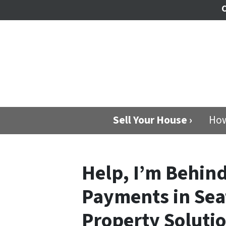
C
Sell Your House ›
How
Help, I’m Behin
Payments in Sea
Property Soluti