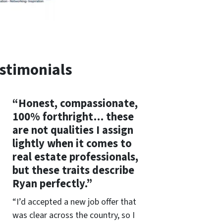
stimonials
“Honest, compassionate,
100% forthright… these
are not qualities I assign
lightly when it comes to
real estate professionals,
but these traits describe
Ryan perfectly.”
“I’d accepted a new job offer that
was clear across the country, so I