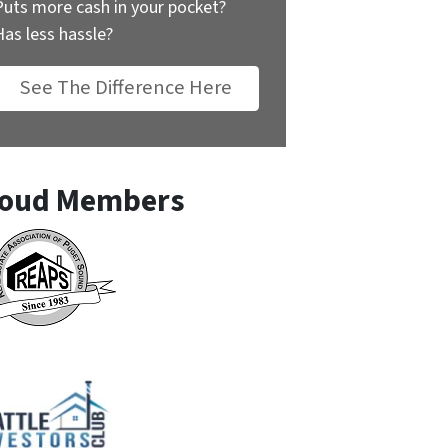
Puts more cash in your pocket?
Has less hassle?
See The Difference Here
oud Members