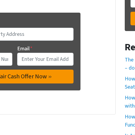
Re
Email
*
The 
– do
How 
Seat
How 
with
How 
Fund