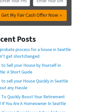
cent Posts
probate process for a house in Seattle
n’t get shortchanged
to Sell your House by Yourself in
tle: A Short Guide
to sell your House Quickly in Seattle
out any Hassle
To Quickly Boost Your Retirement
 If You Are A Homeowner In Seattle