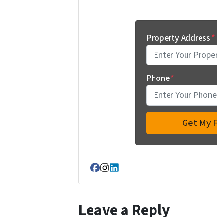
Property Address
*
Phone
*
Facebook
Instagram
LinkedIn
Leave a Reply