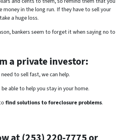
 dollars and cents to them, so remind them that you
 money in the long run. If they have to sell your
 take a huge loss.
son, bankers seem to forget it when saying no to
 a private investor:
need to sell fast, we can help.
be able to help you stay in your home.
 to
find solutions to foreclosure problems
.
now at (253) 220-7775 or