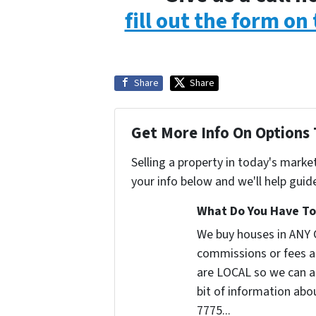
fill out the form on
Share
Share
Get More Info On Options 
Selling a property in today's marke
your info below and we'll help guid
What Do You Have To 
We buy houses in ANY 
commissions or fees a
are LOCAL so we can ac
bit of information abou
7775...