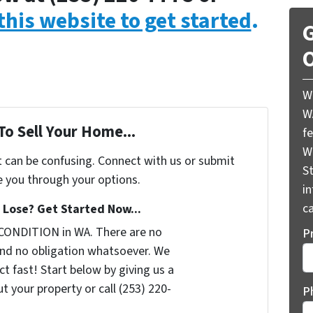
 this website to get started
.
G
O
W
W
To Sell Your Home...
f
W
t can be confusing. Connect with us or submit
St
e you through your options.
i
ca
Lose? Get Started Now...
CONDITION in WA. There are no
P
nd no obligation whatsoever. We
t fast! Start below by giving us a
t your property or call (253) 220-
P