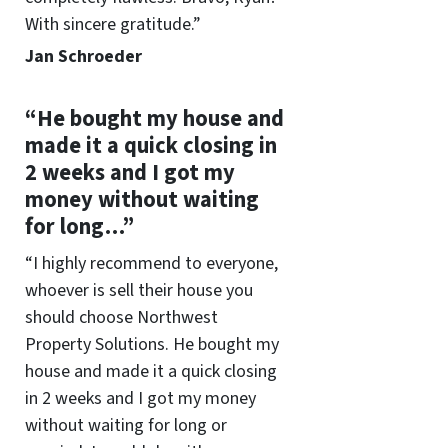
With sincere gratitude.”
Jan Schroeder
“He bought my house and
made it a quick closing in
2 weeks and I got my
money without waiting
for long…”
“I highly recommend to everyone,
whoever is sell their house you
should choose Northwest
Property Solutions. He bought my
house and made it a quick closing
in 2 weeks and I got my money
without waiting for long or