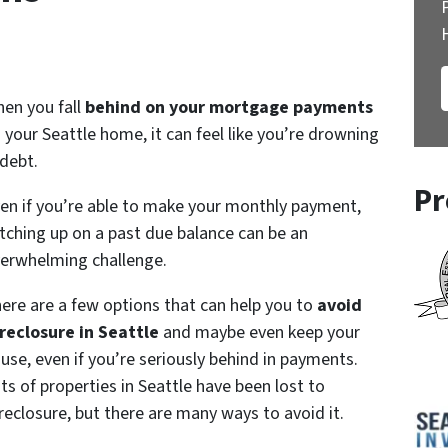
en you fall
behind on your mortgage payments
 your Seattle home, it can feel like you’re drowning
 debt.
Pr
en if you’re able to make your monthly payment,
tching up on a past due balance can be an
erwhelming challenge.
ere are a few options that can help you to
avoid
reclosure in Seattle
and maybe even keep your
use, even if you’re seriously behind in payments.
ts of properties in Seattle have been lost to
reclosure, but there are many ways to avoid it.