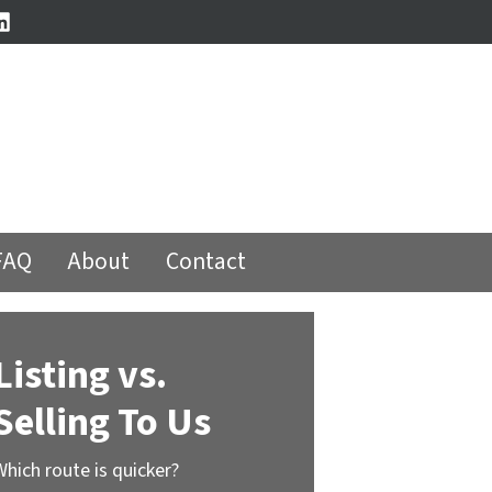
book
stagram
LinkedIn
FAQ
About
Contact
Listing vs.
Selling To Us
Which route is quicker?