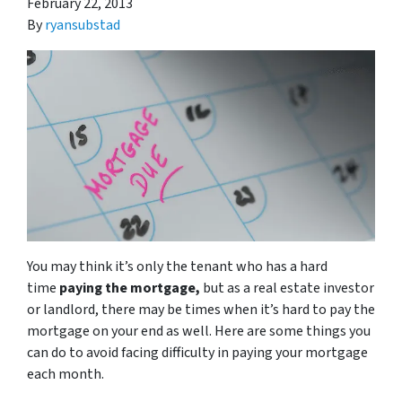
February 22, 2013
By
ryansubstad
You may think it’s only the tenant who has a hard
time
paying the mortgage,
but as a real estate investor
or landlord, there may be times when it’s hard to pay the
mortgage on your end as well. Here are some things you
can do to avoid facing difficulty in paying your mortgage
each month.