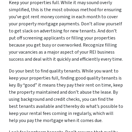
Keep your properties full. While it may sound overly
simplified, this is the most obvious method for ensuring
you’ve got rent money coming in each month to cover
your property mortgage payments. Don’t allow yourself
to get slack on advertising for new tenants. And don’t
put off screening applicants or filling your properties
because you get busy or overworked. Recognize filling
your vacancies as a major aspect of your REI business
success and deal with it quickly and efficiently every time.
Do your best to find quality tenants. While you want to
keep your properties full, finding good quality tenants is
key. By “good” it means they pay their rent on time, keep
the property maintained and don’t abuse the lease. By
using background and credit checks, you can find the
best tenants available and thereby do what’s possible to
keep your rental fees coming in regularly, which will
help you pay the mortgage when it comes due.