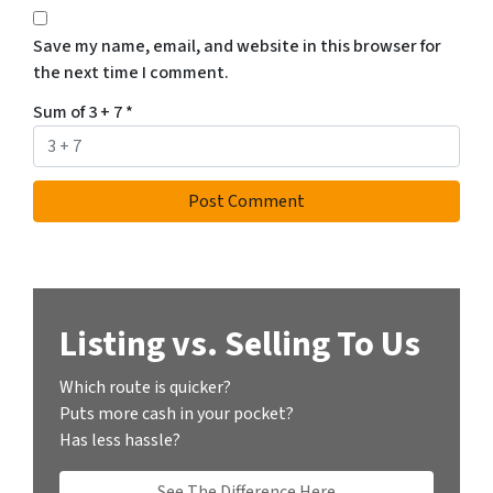
Save my name, email, and website in this browser for
the next time I comment.
Sum of 3 + 7
*
Listing vs. Selling To Us
Which route is quicker?
Puts more cash in your pocket?
Has less hassle?
See The Difference Here