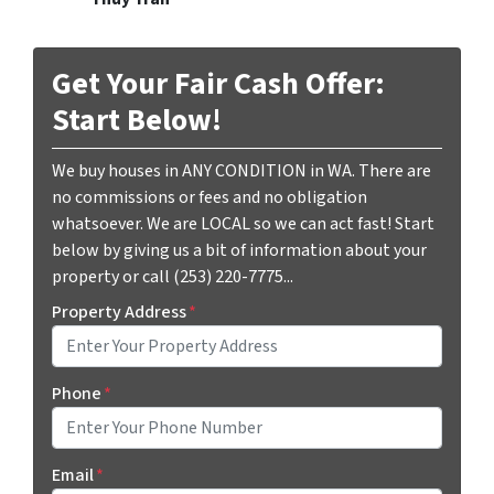
Get Your Fair Cash Offer:
Start Below!
We buy houses in ANY CONDITION in WA. There are
no commissions or fees and no obligation
whatsoever. We are LOCAL so we can act fast! Start
below by giving us a bit of information about your
property or call (253) 220-7775...
Property Address
*
Phone
*
Email
*