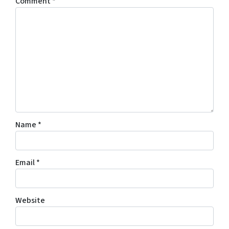
Comment
*
Name
*
Email
*
Website