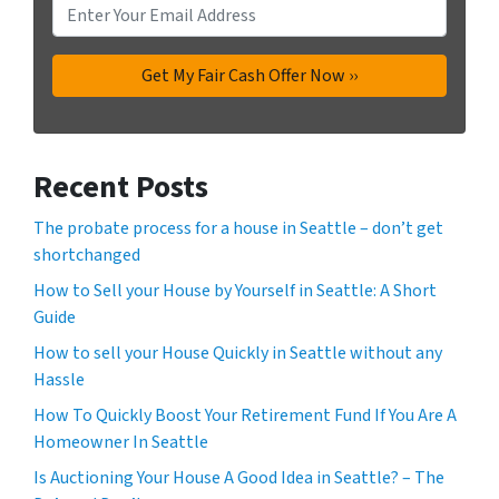
Recent Posts
The probate process for a house in Seattle – don’t get
shortchanged
How to Sell your House by Yourself in Seattle: A Short
Guide
How to sell your House Quickly in Seattle without any
Hassle
How To Quickly Boost Your Retirement Fund If You Are A
Homeowner In Seattle
Is Auctioning Your House A Good Idea in Seattle? – The