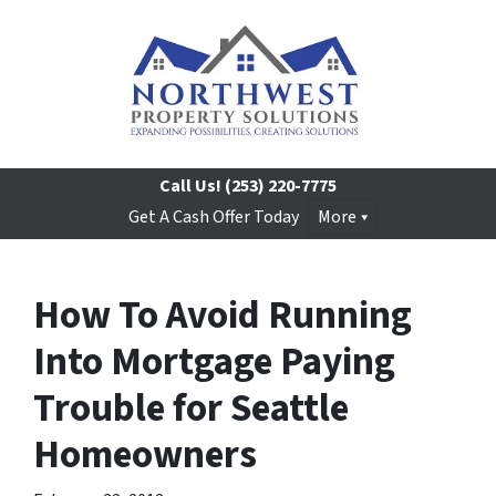
Call Us!
(253) 220-7775
Get A Cash Offer Today
More
How To Avoid Running
Into Mortgage Paying
Trouble for Seattle
Homeowners