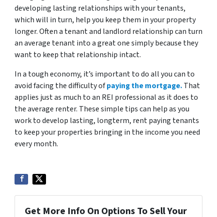
developing lasting relationships with your tenants,
which will in turn, help you keep them in your property
longer. Often a tenant and landlord relationship can turn
an average tenant into a great one simply because they
want to keep that relationship intact.
In a tough economy, it’s important to do all you can to
avoid facing the difficulty of
paying the mortgage.
That
applies just as much to an REI professional as it does to
the average renter. These simple tips can help as you
work to develop lasting, longterm, rent paying tenants
to keep your properties bringing in the income you need
every month.
Get More Info On Options To Sell Your