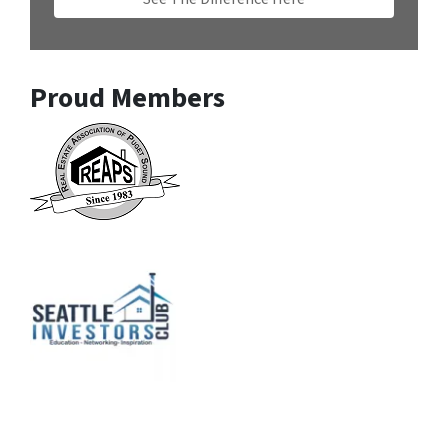
Proud Members