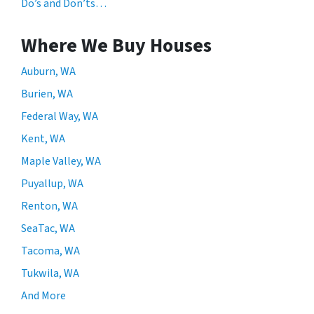
Do’s and Don’ts…
Where We Buy Houses
Auburn, WA
Burien, WA
Federal Way, WA
Kent, WA
Maple Valley, WA
Puyallup, WA
Renton, WA
SeaTac, WA
Tacoma, WA
Tukwila, WA
And More