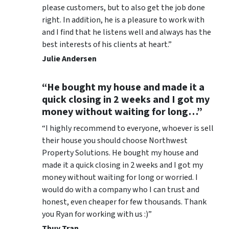
please customers, but to also get the job done
right. In addition, he is a pleasure to work with
and I find that he listens well and always has the
best interests of his clients at heart.”
Julie Andersen
“He bought my house and made it a
quick closing in 2 weeks and I got my
money without waiting for long…”
“I highly recommend to everyone, whoever is sell
their house you should choose Northwest
Property Solutions. He bought my house and
made it a quick closing in 2 weeks and I got my
money without waiting for long or worried. I
would do with a company who I can trust and
honest, even cheaper for few thousands. Thank
you Ryan for working with us :)”
Thuy Tran