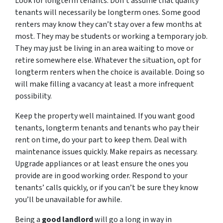
Look for longterm tenants. Don’t assume that quality
tenants will necessarily be longterm ones. Some good
renters may know they can’t stay over a few months at
most. They may be students or working a temporary job.
They may just be living in an area waiting to move or
retire somewhere else. Whatever the situation, opt for
longterm renters when the choice is available. Doing so
will make filling a vacancy at least a more infrequent
possibility.
Keep the property well maintained. If you want good
tenants, longterm tenants and tenants who pay their
rent on time, do your part to keep them. Deal with
maintenance issues quickly. Make repairs as necessary.
Upgrade appliances or at least ensure the ones you
provide are in good working order. Respond to your
tenants’ calls quickly, or if you can’t be sure they know
you’ll be unavailable for awhile.
Being a
good landlord
will go a long in way in