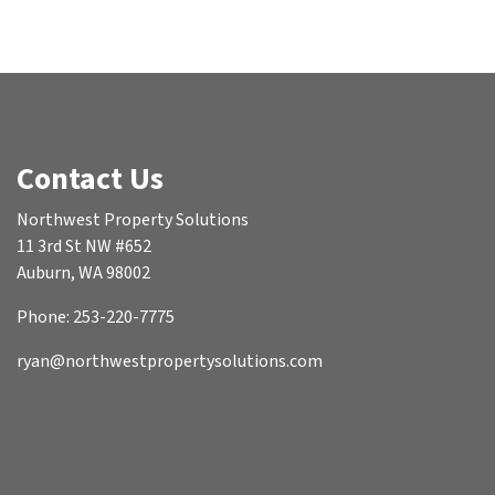
Contact Us
Northwest Property Solutions
11 3rd St NW #652
Auburn, WA 98002
Phone: 253-220-7775
ryan@northwestpropertysolutions.com