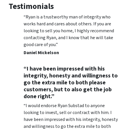
Testimonials
“Ryan is a trustworthy man of integrity who
works hard and cares about others. If you are
looking to sell you home, I highly recommend
contacting Ryan, and I know that he will take
good care of you.”
Daniel Mickelson
“I have been impressed with his
integrity, honesty and willingness to
go the extra mile to both please
customers, but to also get the job
done right.”
“I would endorse Ryan Substad to anyone
looking to invest, sell or contract with him. I
have been impressed with his integrity, honesty
and willingness to go the extra mile to both