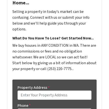
Home...
Selling a property in today's market can be
confusing. Connect with us or submit your info
below and we'll help guide you through your
options.
What Do You Have To Lose? Get Started Now...
We buy houses in ANY CONDITION in WA. There are
no commissions or fees and no obligation
whatsoever. We are LOCAL so we can act fast!
Start below by giving us a bit of information about
your property or call (253) 220-7775...
Property Address
*
Phone
*