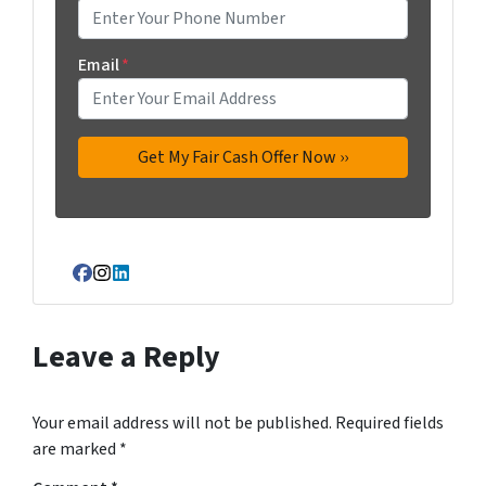
Email
*
Facebook
Instagram
LinkedIn
Leave a Reply
Your email address will not be published.
Required fields
are marked
*