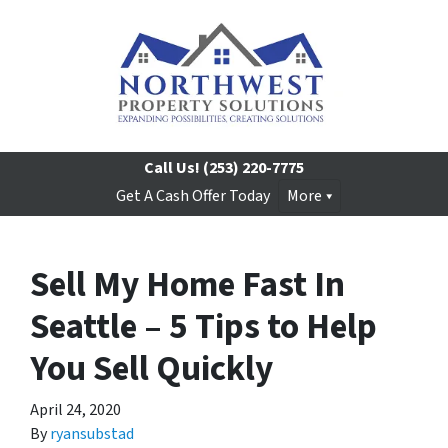
Call Us!
(253) 220-7775
Get A Cash Offer Today
More
Sell My Home Fast In
Seattle – 5 Tips to Help
You Sell Quickly
April 24, 2020
By
ryansubstad