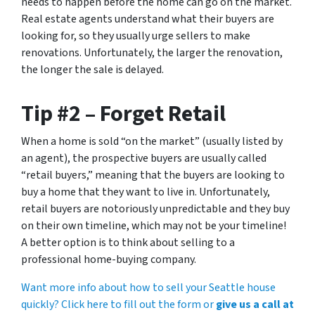
needs to happen before the home can go on the market.
Real estate agents understand what their buyers are
looking for, so they usually urge sellers to make
renovations. Unfortunately, the larger the renovation,
the longer the sale is delayed.
Tip #2 – Forget Retail
When a home is sold “on the market” (usually listed by
an agent), the prospective buyers are usually called
“retail buyers,” meaning that the buyers are looking to
buy a home that they want to live in. Unfortunately,
retail buyers are notoriously unpredictable and they buy
on their own timeline, which may not be your timeline!
A better option is to think about selling to a
professional home-buying company.
Want more info about how to sell your Seattle house
quickly? Click here to fill out the form or
give us a call at