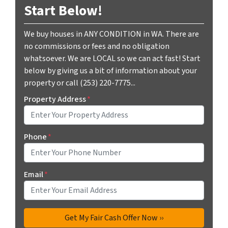
Start Below!
We buy houses in ANY CONDITION in WA. There are
no commissions or fees and no obligation
whatsoever. We are LOCAL so we can act fast! Start
below by giving us a bit of information about your
property or call (253) 220-7775...
Property Address
*
Phone
*
Email
*