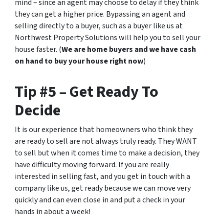
mind – since an agent may choose to delay if they think
they can get a higher price. Bypassing an agent and
selling directly to a buyer, such as a buyer like us at
Northwest Property Solutions will help you to sell your
house faster. (
We are home buyers and we have cash
on hand to buy your house right now
)
Tip #5 – Get Ready To
Decide
It is our experience that homeowners who think they
are ready to sell are not always truly ready. They WANT
to sell but when it comes time to make a decision, they
have difficulty moving forward. If you are really
interested in selling fast, and you get in touch with a
company like us, get ready because we can move very
quickly and can even close in
and put a check in your
hands
in about a week!