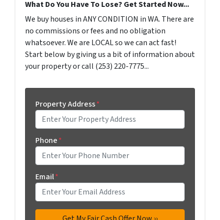
What Do You Have To Lose? Get Started Now...
We buy houses in ANY CONDITION in WA. There are
no commissions or fees and no obligation
whatsoever. We are LOCAL so we can act fast!
Start below by giving us a bit of information about
your property or call (253) 220-7775...
Property Address
*
Phone
*
Email
*