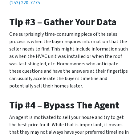
(253) 220-7775
Tip #3 – Gather Your Data
One surprisingly time-consuming piece of the sales
process is when the buyer requires information that the
seller needs to find. This might include information such
as when the HVAC unit was installed or when the roof
was last shingled, etc. Homeowners who anticipate
these questions and have the answers at their fingertips
can usually accelerate the buyer’s timeline and
potentially sell their homes faster.
Tip #4 – Bypass The Agent
An agent is motivated to sell your house and try to get
the best price for it. While that is important, it means
that they may not always have your preferred timeline in