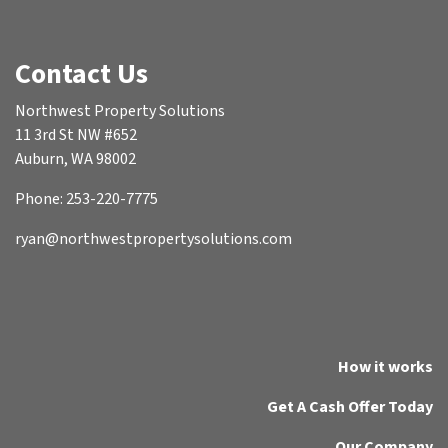
Contact Us
Northwest Property Solutions
11 3rd St NW #652
Auburn, WA 98002
Phone: 253-220-7775
ryan@northwestpropertysolutions.com
How it works
Get A Cash Offer Today
Our Company