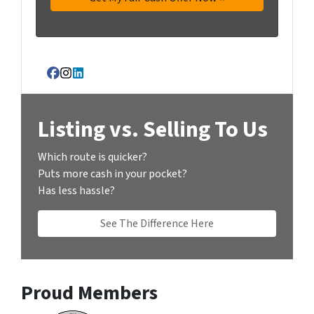
Facebook
Instagram
LinkedIn
Listing vs. Selling To Us
Which route is quicker?
Puts more cash in your pocket?
Has less hassle?
See The Difference Here
Proud Members