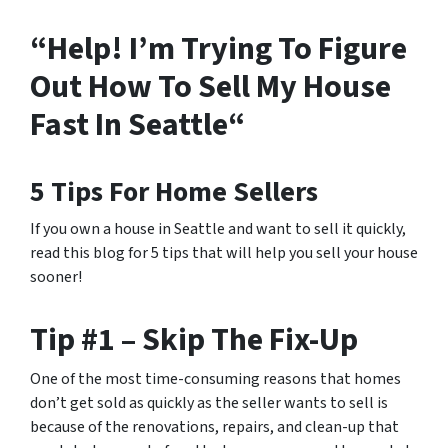
“Help! I’m Trying To Figure
Out How To Sell My House
Fast In Seattle“
5 Tips For Home Sellers
If you own a house in Seattle and want to sell it quickly,
read this blog for 5 tips that will help you sell your house
sooner!
Tip #1 – Skip The Fix-Up
One of the most time-consuming reasons that homes
don’t get sold as quickly as the seller wants to sell is
because of the renovations, repairs, and clean-up that