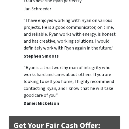
traits describe Ryan perfectly.”
Jan Schroeder
“I have enjoyed working with Ryan on various
projects. He is a good communicator, on time,
and reliable. Ryan works with energy, is honest
and has creative, working solutions. I would
definitely work with Ryan again in the future.”
Stephen Smoots
“Ryan is a trustworthy man of integrity who
works hard and cares about others. If you are
looking to sell you home, I highly recommend
contacting Ryan, and I know that he will take
good care of you.”
Daniel Mickelson
Get Your Fair Cash Offer: