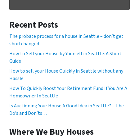
Recent Posts
The probate process for a house in Seattle – don’t get
shortchanged
How to Sell your House by Yourself in Seattle: A Short
Guide
How to sell your House Quickly in Seattle without any
Hassle
How To Quickly Boost Your Retirement Fund If You Are A
Homeowner In Seattle
Is Auctioning Your House A Good Idea in Seattle? – The
Do’s and Don’ts…
Where We Buy Houses