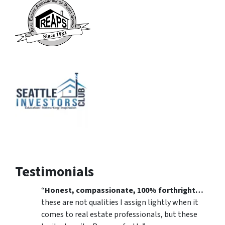
Testimonials
“
Honest, compassionate, 100% forthright…
these are not qualities I assign lightly when it
comes to real estate professionals, but these