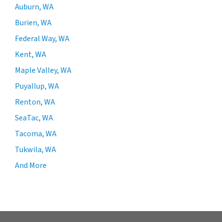
Auburn, WA
Burien, WA
Federal Way, WA
Kent, WA
Maple Valley, WA
Puyallup, WA
Renton, WA
SeaTac, WA
Tacoma, WA
Tukwila, WA
And More