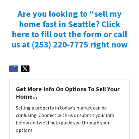
Are you looking to “sell my
home fast in Seattle? Click
here to fill out the form or
call
us at
(253) 220-7775 right now
Get More Info On Options To Sell Your
Home...
Selling a property in today's market can be
confusing. Connect with us or submit your info
below and we'll help guide you through your
options.