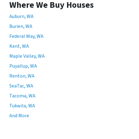
Where We Buy Houses
Auburn, WA
Burien, WA
Federal Way, WA
Kent, WA
Maple Valley, WA
Puyallup, WA
Renton, WA
SeaTac, WA
Tacoma, WA
Tukwila, WA
And More