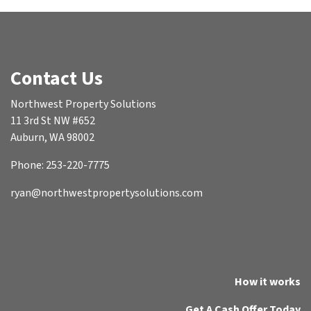
Contact Us
Northwest Property Solutions
11 3rd St NW #652
Auburn, WA 98002
Phone: 253-220-7775
ryan@northwestpropertysolutions.com
How it works
Get A Cash Offer Today