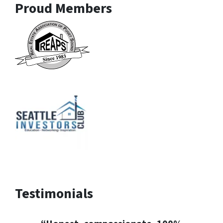
Proud Members
Testimonials