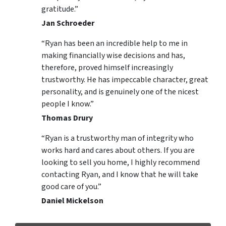
gratitude.”
Jan Schroeder
“Ryan has been an incredible help to me in
making financially wise decisions and has,
therefore, proved himself increasingly
trustworthy. He has impeccable character, great
personality, and is genuinely one of the nicest
people I know.”
Thomas Drury
“Ryan is a trustworthy man of integrity who
works hard and cares about others. If you are
looking to sell you home, I highly recommend
contacting Ryan, and I know that he will take
good care of you.”
Daniel Mickelson