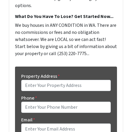
options.
What Do You Have To Lose? Get Started Now...
We buy houses in ANY CONDITION in WA. There are
no commissions or fees and no obligation
whatsoever. We are LOCAL so we can act fast!
Start below by giving us a bit of information about
your property or call (253) 220-7775...
Property Address
*
Phone
*
Email
*