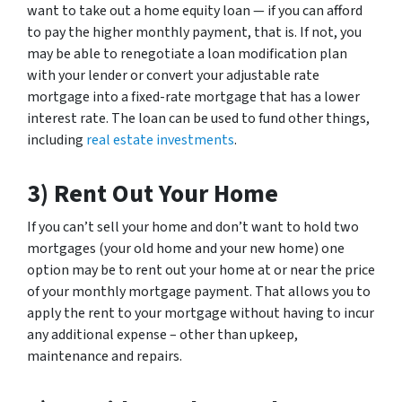
want to take out a home equity loan — if you can afford
to pay the higher monthly payment, that is. If not, you
may be able to renegotiate a loan modification plan
with your lender or convert your adjustable rate
mortgage into a fixed-rate mortgage that has a lower
interest rate. The loan can be used to fund other things,
including
real estate investments
.
3) Rent Out Your Home
If you can’t sell your home and don’t want to hold two
mortgages (your old home and your new home) one
option may be to rent out your home at or near the price
of your monthly mortgage payment. That allows you to
apply the rent to your mortgage without having to incur
any additional expense – other than upkeep,
maintenance and repairs.