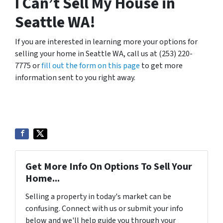
I Can’t Sell My House in
Seattle WA!
If you are interested in learning more your options for
selling your home in Seattle WA, call us at (253) 220-
7775 or
fill out the form on this page
to get more
information sent to you right away.
Get More Info On Options To Sell Your
Home...
Selling a property in today's market can be
confusing. Connect with us or submit your info
below and we'll help guide you through your