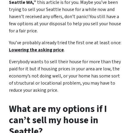
Seattle WA,”
this article is for you. Maybe you’ve been
trying to sell your Seattle house for a while now and
haven’t received any offers, don’t panic! You still have a
few options at your disposal to help you sell your house
for a fair price.
You’ve probably already tried the first one at least once:
Lowering the asking price
.
Everybody wants to sell their house for more than they
paid for it but if housing prices in your area are low, the
economy’s not doing well, or your home has some sort
of structural or locational problem, you may have to
reduce your asking price.
What are my options if I
can’t sell my house in
Seattle?