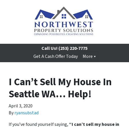
Call Us!
(253) 220-7775
Get A Cash Offer Today
More
I Can’t Sell My House In
Seattle WA… Help!
April 3, 2020
By
ryansubstad
If you’ve found yourself saying,
“I can’t sell my house in