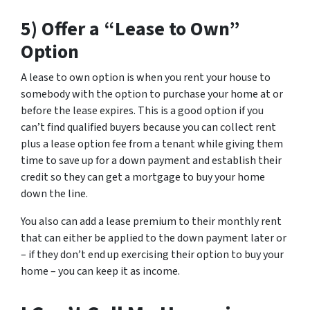
5) Offer a “Lease to Own”
Option
A lease to own option is when you rent your house to
somebody with the option to purchase your home at or
before the lease expires. This is a good option if you
can’t find qualified buyers because you can collect rent
plus a lease option fee from a tenant while giving them
time to save up for a down payment and establish their
credit so they can get a mortgage to buy your home
down the line.
You also can add a lease premium to their monthly rent
that can either be applied to the down payment later or
– if they don’t end up exercising their option to buy your
home – you can keep it as income.