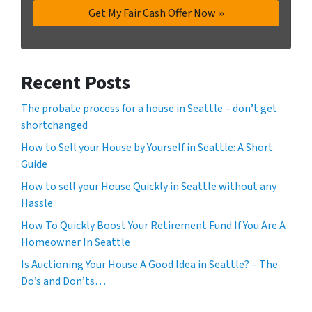
Recent Posts
The probate process for a house in Seattle – don’t get
shortchanged
How to Sell your House by Yourself in Seattle: A Short
Guide
How to sell your House Quickly in Seattle without any
Hassle
How To Quickly Boost Your Retirement Fund If You Are A
Homeowner In Seattle
Is Auctioning Your House A Good Idea in Seattle? – The
Do’s and Don’ts…