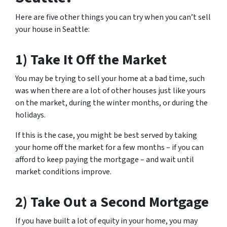
Here are five other things you can try when you can’t sell
your house in Seattle:
1) Take It Off the Market
You may be trying to sell your home at a bad time, such
was when there are a lot of other houses just like yours
on the market, during the winter months, or during the
holidays.
If this is the case, you might be best served by taking
your home off the market for a few months – if you can
afford to keep paying the mortgage – and wait until
market conditions improve.
2) Take Out a Second Mortgage
If you have built a lot of equity in your home, you may