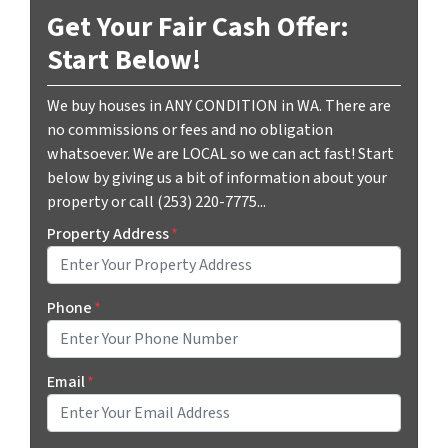
Get Your Fair Cash Offer:
Start Below!
We buy houses in ANY CONDITION in WA. There are
no commissions or fees and no obligation
whatsoever. We are LOCAL so we can act fast! Start
below by giving us a bit of information about your
property or call (253) 220-7775...
Property Address
*
Phone
*
Email
*