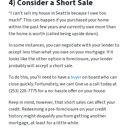
4) Consider a Short Sale
“I can’t sell my house in Seattle because I owe too
much!” This can happen if you purchased your home
within the past few years and currently owe more than
the home is worth (called being upside down).
In some instances, you can negotiate with your lender to
accept less than what you owe on your mortgage. If it
looks like the other option is foreclosure, your lender
probably will accept a short sale.
To do this, you’ll need to have a
buyer
on board who can
close quickly. Fortunately, we can! Give us a call today at
(253) 220-7775 for a no-hassle offer on your house.
Keep in mind, however, that short sales can affect your
credit. Redeeming a pre-foreclosure on your credit
history might disqualify you from getting another
mortgage, at least for a little while.