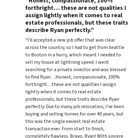
“Honest, compassionate, 100%
forthright… these are not qualities I
assign lightly when it comes to real
estate professionals, but these traits
describe Ryan perfectly.”
“I’d accepted a new job offer that was clear
across the country, so I had to get from Seattle
to Boston in a hurry, which meant I needed to
sell my house at lightning speed. I went
searching for a private investor and was blessed
to find Ryan…Honest, compassionate, 100%
forthright…these are not qualities I assign
lightly when it comes to real estate
professionals, but these traits describe Ryan
perfectly. Due to many job relocation, I’ve been
buying and selling homes for over 40 years, but
this was the single easiest real estate
transaction ever. From start to finish,
completely flawless. Bravo, Ryan! With sincere