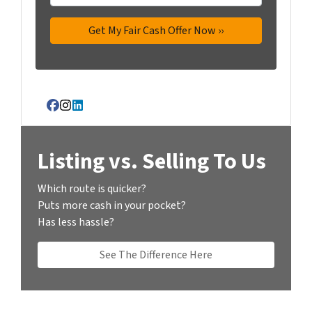
Facebook
Instagram
LinkedIn
Listing vs. Selling To Us
Which route is quicker?
Puts more cash in your pocket?
Has less hassle?
See The Difference Here