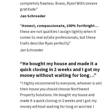
completely flawless. Bravo, Ryan! With sincere
gratitude.”
Jan Schroeder
“
Honest, compassionate, 100% forthright…
these are not qualities I assign lightly when it
comes to real estate professionals, but these
traits describe Ryan perfectly.”
Jan Schroeder
“He bought my house and made it a
quick closing in 2 weeks and I got my
money without waiting for long…”
“I highly recommend to everyone, whoever is sell
their house you should choose Northwest
Property Solutions. He bought my house and
made it a quick closing in 2 weeks and I got my
money without waiting for long or worried. I