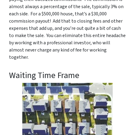
almost always a percentage of the sale, typically 3% on
each side. For a $500,000 house, that’s a $30,000
commission payout! Add that to closing fees and other
expenses that add up, and you’re out quite a bit of cash
to make the sale. You can eliminate this entire headache
by working with a professional investor, who will
almost never charge any kind of fee for working
together.
Waiting Time Frame