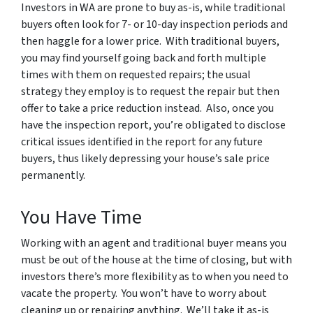
Investors in WA are prone to buy as-is, while traditional
buyers often look for 7- or 10-day inspection periods and
then haggle for a lower price. With traditional buyers,
you may find yourself going back and forth multiple
times with them on requested repairs; the usual
strategy they employ is to request the repair but then
offer to take a price reduction instead. Also, once you
have the inspection report, you’re obligated to disclose
critical issues identified in the report for any future
buyers, thus likely depressing your house’s sale price
permanently.
You Have Time
Working with an agent and traditional buyer means you
must be out of the house at the time of closing, but with
investors there’s more flexibility as to when you need to
vacate the property. You won’t have to worry about
cleaning up or repairing anything. We’ll take it as-is