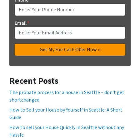
Email
*
Recent Posts
The probate process for a house in Seattle – don’t get
shortchanged
How to Sell your House by Yourself in Seattle: A Short
Guide
How to sell your House Quickly in Seattle without any
Hassle