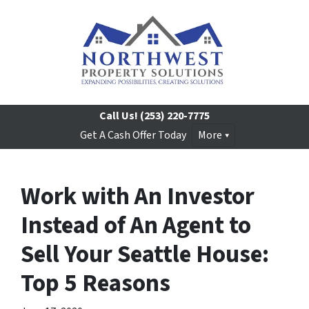
Call Us!
(253) 220-7775
Get A Cash Offer Today
More
Work with An Investor
Instead of An Agent to
Sell Your Seattle House:
Top 5 Reasons