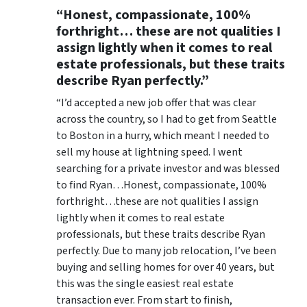
“Honest, compassionate, 100%
forthright… these are not qualities I
assign lightly when it comes to real
estate professionals, but these traits
describe Ryan perfectly.”
“I’d accepted a new job offer that was clear
across the country, so I had to get from Seattle
to Boston in a hurry, which meant I needed to
sell my house at lightning speed. I went
searching for a private investor and was blessed
to find Ryan…Honest, compassionate, 100%
forthright…these are not qualities I assign
lightly when it comes to real estate
professionals, but these traits describe Ryan
perfectly. Due to many job relocation, I’ve been
buying and selling homes for over 40 years, but
this was the single easiest real estate
transaction ever. From start to finish,