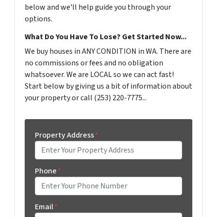
below and we'll help guide you through your
options.
What Do You Have To Lose? Get Started Now...
We buy houses in ANY CONDITION in WA. There are
no commissions or fees and no obligation
whatsoever. We are LOCAL so we can act fast!
Start below by giving us a bit of information about
your property or call (253) 220-7775...
Property Address
*
Phone
*
Email
*