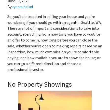
June 17, 2020
By
ryansubstad
So, you’re interested in selling your house and you’re
wondering if you should go with an agent in Seattle, WA.
There are lot of important considerations to take into
account, everything from how long you have to wait for
an offer to come in, how long before you can close the
sale, whether you’re open to making repairs based on an
inspection, how much commission you’re comfortable
paying, and how available you are to show the house; or
you can go a different direction and choose a
professional investor.
No Property Showings