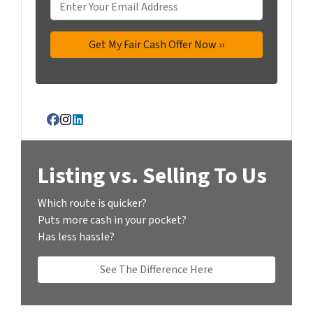
Facebook
Instagram
LinkedIn
Listing vs. Selling To Us
Which route is quicker?
Puts more cash in your pocket?
Has less hassle?
See The Difference Here