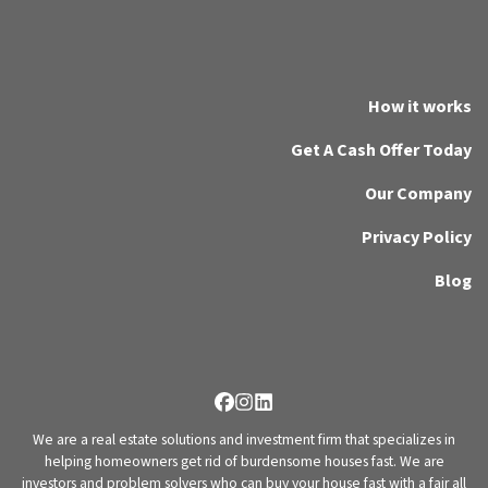
How it works
Get A Cash Offer Today
Our Company
Privacy Policy
Blog
Facebook
Instagram
LinkedIn
We are a real estate solutions and investment firm that specializes in
helping homeowners get rid of burdensome houses fast. We are
investors and problem solvers who can buy your house fast with a fair all