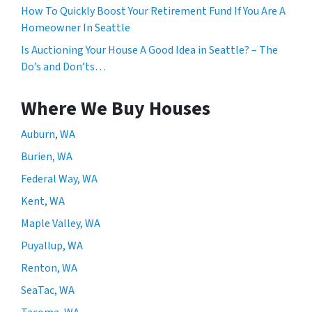
How To Quickly Boost Your Retirement Fund If You Are A
Homeowner In Seattle
Is Auctioning Your House A Good Idea in Seattle? – The
Do’s and Don’ts…
Where We Buy Houses
Auburn, WA
Burien, WA
Federal Way, WA
Kent, WA
Maple Valley, WA
Puyallup, WA
Renton, WA
SeaTac, WA