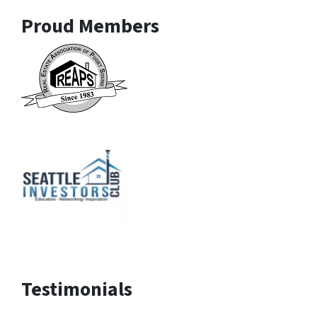
Proud Members
Testimonials