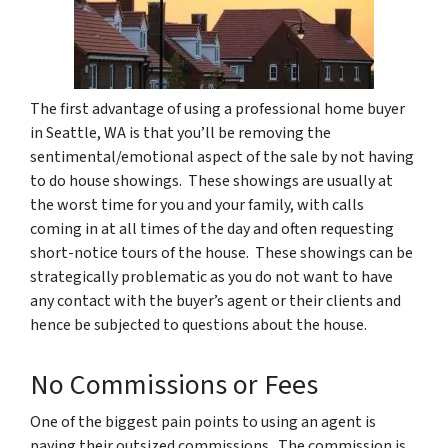
The first advantage of using a professional home buyer
in Seattle, WA is that you’ll be removing the
sentimental/emotional aspect of the sale by not having
to do house showings. These showings are usually at
the worst time for you and your family, with calls
coming in at all times of the day and often requesting
short-notice tours of the house. These showings can be
strategically problematic as you do not want to have
any contact with the buyer’s agent or their clients and
hence be subjected to questions about the house.
No Commissions or Fees
One of the biggest pain points to using an agent is
paying their outsized commissions. The commission is