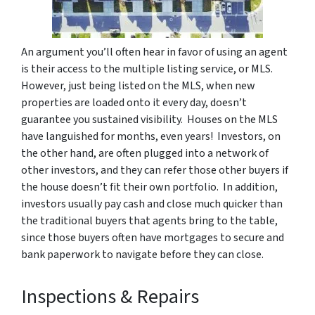
An argument you’ll often hear in favor of using an agent
is their access to the multiple listing service, or MLS.
However, just being listed on the MLS, when new
properties are loaded onto it every day, doesn’t
guarantee you sustained visibility. Houses on the MLS
have languished for months, even years! Investors, on
the other hand, are often plugged into a network of
other investors, and they can refer those other buyers if
the house doesn’t fit their own portfolio. In addition,
investors usually pay cash and close much quicker than
the traditional buyers that agents bring to the table,
since those buyers often have mortgages to secure and
bank paperwork to navigate before they can close.
Inspections & Repairs