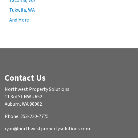
Tacoma, WA
Tukwila, WA
And More
Contact Us
Northwest Property Solutions
11 3rd St NW #652
Auburn, WA 98002
Phone: 253-220-7775
ryan@northwestpropertysolutions.com