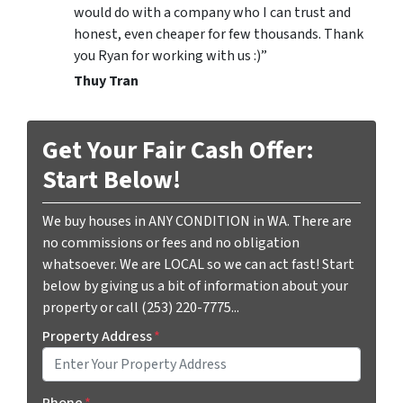
would do with a company who I can trust and
honest, even cheaper for few thousands. Thank
you Ryan for working with us :)”
Thuy Tran
Get Your Fair Cash Offer:
Start Below!
We buy houses in ANY CONDITION in WA. There are
no commissions or fees and no obligation
whatsoever. We are LOCAL so we can act fast! Start
below by giving us a bit of information about your
property or call (253) 220-7775...
Property Address
*
Phone
*