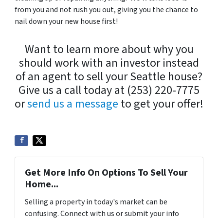
from you and not rush you out, giving you the chance to
nail down your new house first!
Want to learn more about why you
should work with an investor instead
of an agent to sell your Seattle house?
Give us a call today at (253) 220-7775
or
send us a message
to get your offer!
Get More Info On Options To Sell Your
Home...
Selling a property in today's market can be
confusing. Connect with us or submit your info